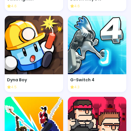
4.6
4.6
Dyna Boy
G-Switch 4
4.5
4.3