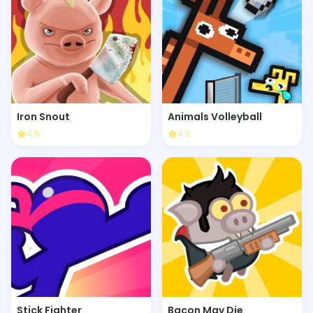
Iron Snout
Animals Volleyball
4.6
4.3
Stick Fighter
Bacon May Die