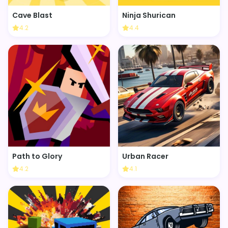
Cave Blast
Ninja Shurican
4.2
4.4
Path to Glory
Urban Racer
4.2
4.1