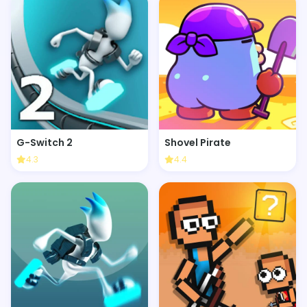
G-Switch 2
Shovel Pirate
4.3
4.4