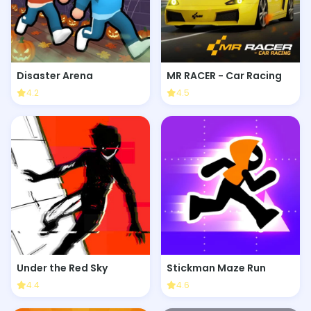
Disaster Arena
MR RACER - Car Racing
4.2
4.5
Under the Red Sky
Stickman Maze Run
4.4
4.6