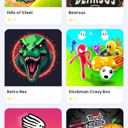
Hills of Steel
Bearsus
3.8
4.4
Retro Rex
Stickman Crazy Box
4.1
4.3