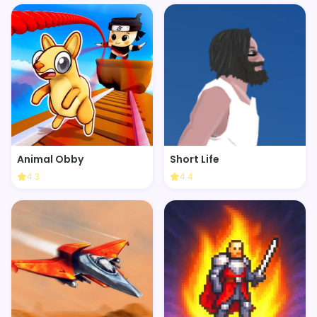
Animal Obby
Short Life
4.3
4.4