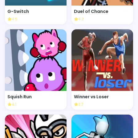
G-Switch
Duel of Chance
4.5
4.2
Squish Run
Winner vs Loser
4.1
3.7