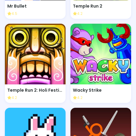
Mr Bullet
Temple Run 2
4.5
4.2
Temple Run 2: Holi Festival
Wacky Strike
4.2
4.2