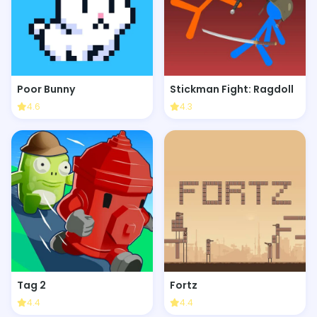
Poor Bunny
Stickman Fight: Ragdoll
4.6
4.3
Tag 2
Fortz
4.4
4.4