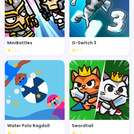
MiniBattles
G-Switch 3
4.2
4.4
Water Polo Ragdoll
Swordtail
3.6
4.4