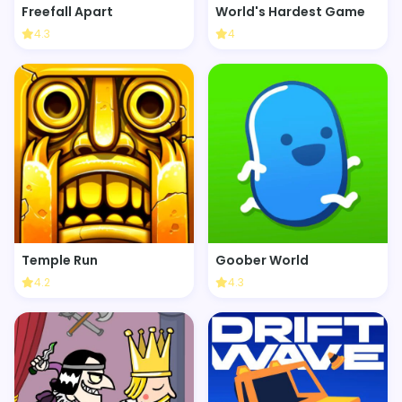
Freefall Apart
World's Hardest Game
4.3
4
Temple Run
Goober World
4.2
4.3