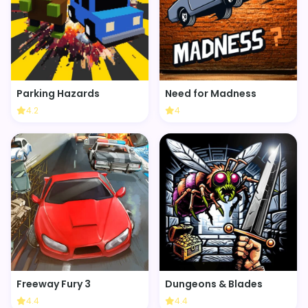
Parking Hazards
Need for Madness
4.2
4
Freeway Fury 3
Dungeons & Blades
4.4
4.4