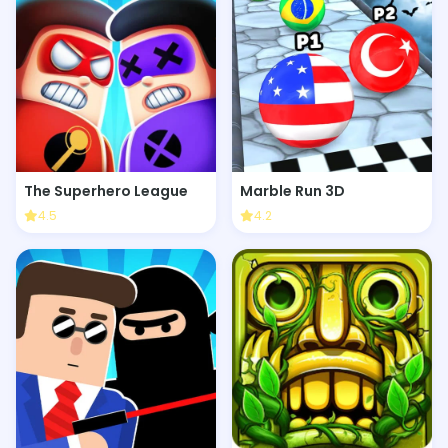
The Superhero League
Marble Run 3D
4.5
4.2