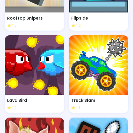
Rooftop Snipers
Flipside
4.2
4.2
Lava Bird
Truck Slam
4.2
4.1