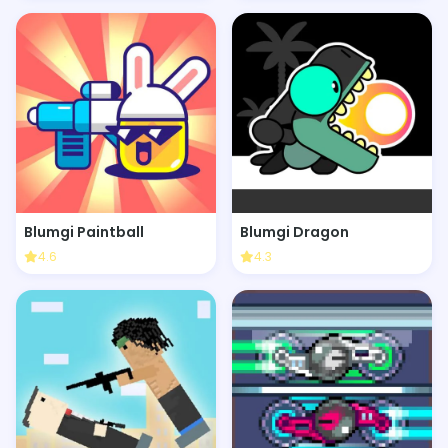
Blumgi Paintball
Blumgi Dragon
4.6
4.3