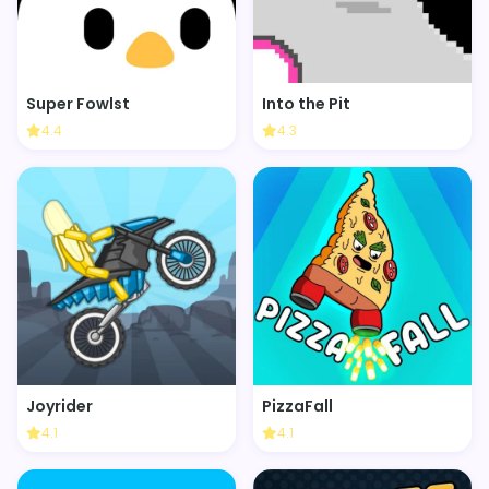
Super Fowlst
Into the Pit
4.4
4.3
Joyrider
PizzaFall
4.1
4.1