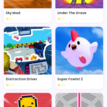
Sky Mad
Under The Grave
4.2
4.3
Distraction Driver
Super Fowlst 2
4.4
4.5