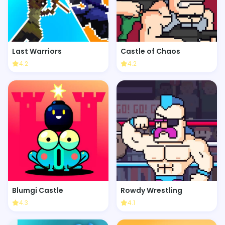
Last Warriors
Castle of Chaos
4.2
4.2
Blumgi Castle
Rowdy Wrestling
4.3
4.1