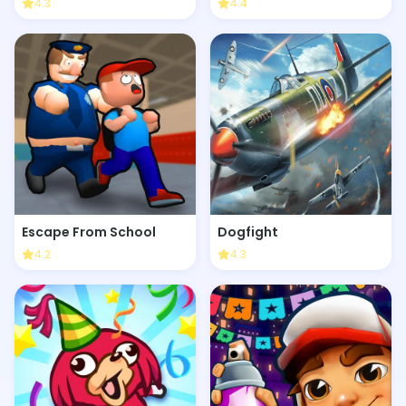
4.3
4.4
Escape From School
Dogfight
4.2
4.3