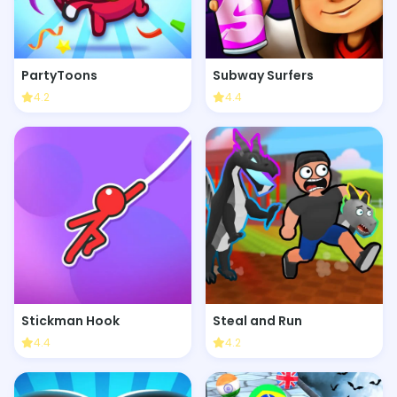
PartyToons
Subway Surfers
4.2
4.4
Stickman Hook
Steal and Run
4.4
4.2