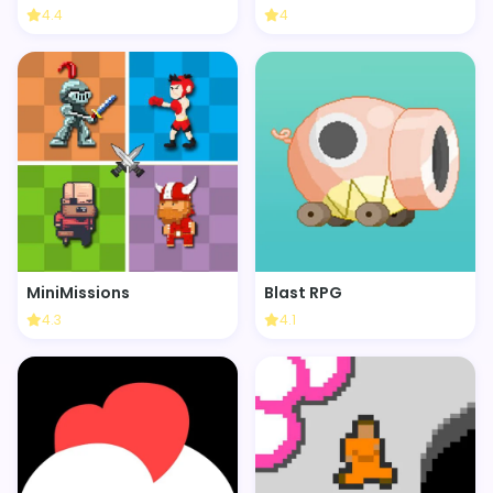
4.4
4
MiniMissions
Blast RPG
4.3
4.1