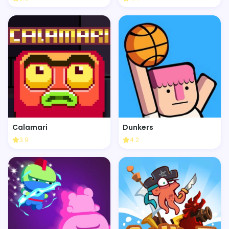
Calamari
Dunkers
3.9
4.2