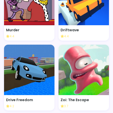
Murder
Driftwave
4.4
4.4
Drive Freedom
Zoi: The Escape
4.2
3.7