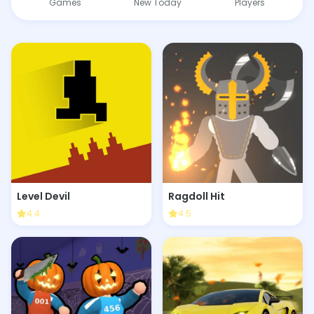
Games
New Today
Players
Level Devil
Ragdoll Hit
4.4
4.5