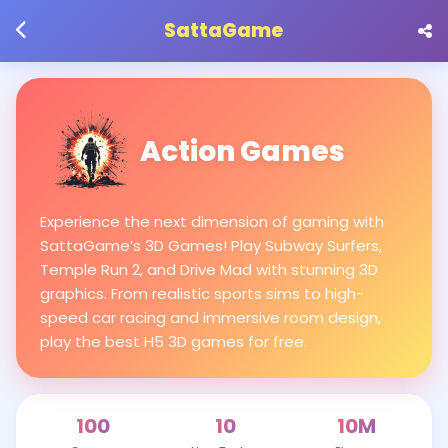
SattaGame
Action Games
Experience the next dimension of gaming with
SattaGame’s 3D Games! Play Subway Surfers,
Temple Run 2, and Drive Mad with stunning 3D
graphics. From realistic sports sims to high-
speed car racing and immersive room design,
play the best H5 3D games for free.
100
10
10M