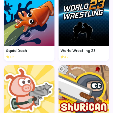
Squid Dash
World Wrestling 23
4.5
4.2