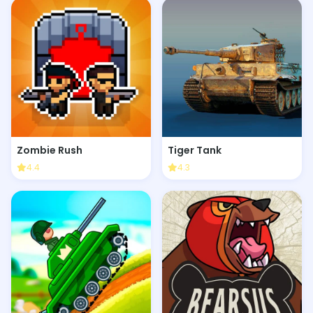
Zombie Rush
Tiger Tank
4.4
4.3