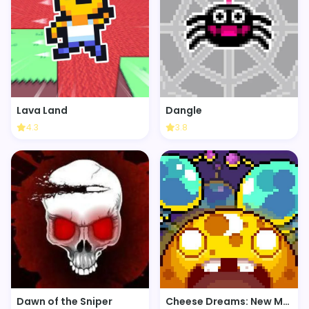
Lava Land
Dangle
4.3
3.8
Dawn of the Sniper
Cheese Dreams: New Moon