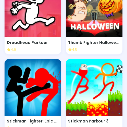
Dreadhead Parkour
Thumb Fighter Halloween
4.5
4.5
Stickman Fighter: Epic Battle
Stickman Parkour 3