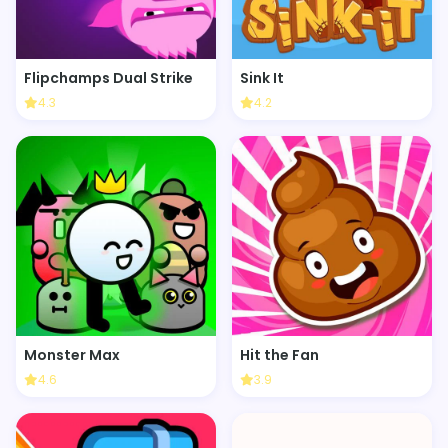
Flipchamps Dual Strike
Sink It
4.3
4.2
Monster Max
Hit the Fan
4.6
3.9