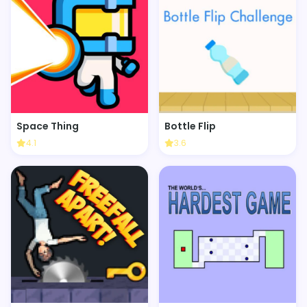
Space Thing
Bottle Flip
4.1
3.6