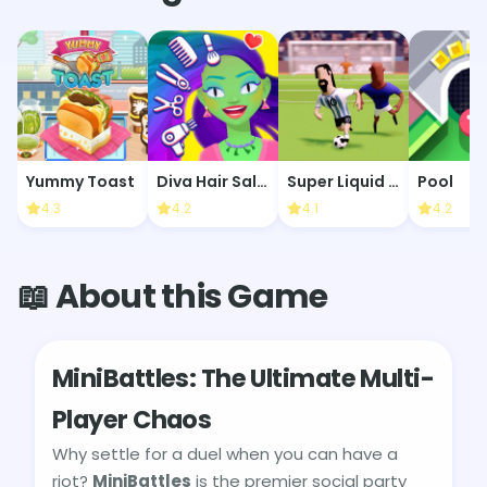
Yummy Toast
Diva Hair Salon
Super Liquid Soccer
Pool
4.3
4.2
4.1
4.2
📖 About this Game
MiniBattles: The Ultimate Multi-
Player Chaos
Why settle for a duel when you can have a
riot?
MiniBattles
is the premier social party