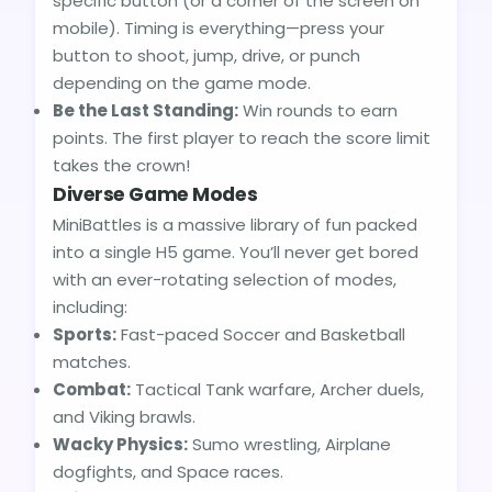
specific button (or a corner of the screen on
mobile). Timing is everything—press your
button to shoot, jump, drive, or punch
depending on the game mode.
Be the Last Standing:
Win rounds to earn
points. The first player to reach the score limit
takes the crown!
Diverse Game Modes
MiniBattles is a massive library of fun packed
into a single H5 game. You’ll never get bored
with an ever-rotating selection of modes,
including:
Sports:
Fast-paced Soccer and Basketball
matches.
Combat:
Tactical Tank warfare, Archer duels,
and Viking brawls.
Wacky Physics:
Sumo wrestling, Airplane
dogfights, and Space races.