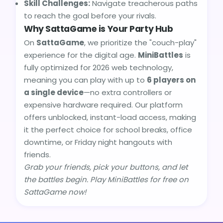
Skill Challenges:
Navigate treacherous paths
to reach the goal before your rivals.
Why SattaGame is Your Party Hub
On
SattaGame
, we prioritize the "couch-play"
experience for the digital age.
MiniBattles
is
fully optimized for 2026 web technology,
meaning you can play with up to
6 players on
a single device
—no extra controllers or
expensive hardware required. Our platform
offers unblocked, instant-load access, making
it the perfect choice for school breaks, office
downtime, or Friday night hangouts with
friends.
Grab your friends, pick your buttons, and let
the battles begin. Play MiniBattles for free on
SattaGame now!