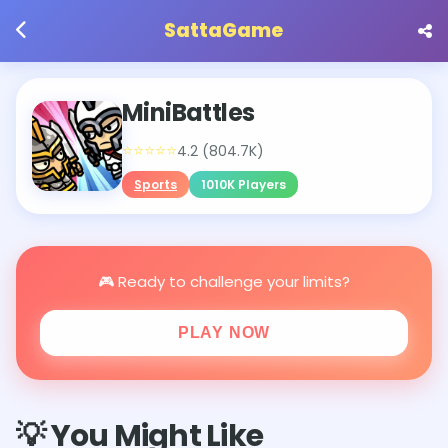
SattaGame
MiniBattles
⭐⭐⭐⭐⭐
4.2 (804.7K)
Sports
1010K Players
🎮 Ready to challenge your limits?
PLAY NOW
💡 You Might Like