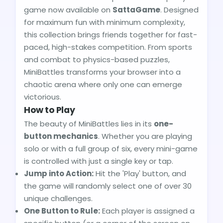
game now available on
SattaGame
. Designed
for maximum fun with minimum complexity,
this collection brings friends together for fast-
paced, high-stakes competition. From sports
and combat to physics-based puzzles,
MiniBattles transforms your browser into a
chaotic arena where only one can emerge
victorious.
How to Play
The beauty of MiniBattles lies in its
one-
button mechanics
. Whether you are playing
solo or with a full group of six, every mini-game
is controlled with just a single key or tap.
Jump into Action:
Hit the 'Play' button, and
the game will randomly select one of over 30
unique challenges.
One Button to Rule:
Each player is assigned a