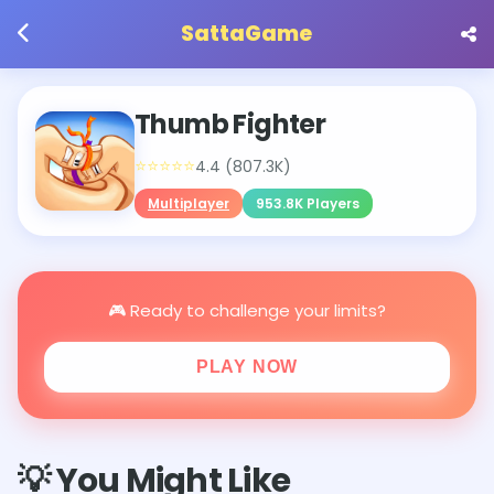
SattaGame
Thumb Fighter
⭐⭐⭐⭐⭐
4.4 (807.3K)
Multiplayer
953.8K Players
🎮 Ready to challenge your limits?
PLAY NOW
💡 You Might Like