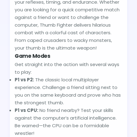
your reflexes, timing, and endurance. Whether
you are looking for a quick competitive match
against a friend or want to challenge the
computer, Thumb Fighter delivers hilarious
combat with a colorful cast of characters.
From caped crusaders to wacky monsters,
your thumb is the ultimate weapon!
Game Modes
Get straight into the action with several ways
to play:
P1 vs P2:
The classic local multiplayer
experience. Challenge a friend sitting next to
you on the same keyboard and prove who has
the strongest thumb.
P1 vs CPU:
No friend nearby? Test your skills
against the computer’s artificial intelligence.
Be warned—the CPU can be a formidable
wrestler!