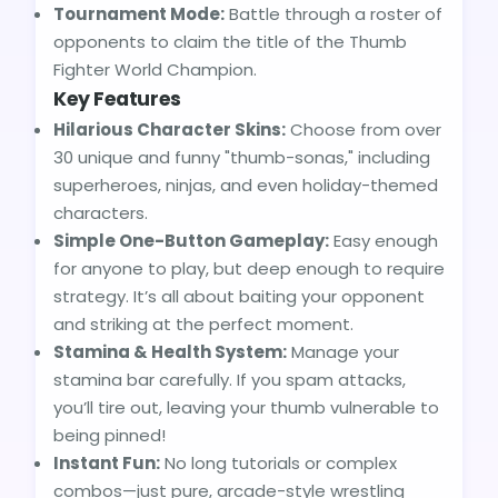
Tournament Mode:
Battle through a roster of
opponents to claim the title of the Thumb
Fighter World Champion.
Key Features
Hilarious Character Skins:
Choose from over
30 unique and funny "thumb-sonas," including
superheroes, ninjas, and even holiday-themed
characters.
Simple One-Button Gameplay:
Easy enough
for anyone to play, but deep enough to require
strategy. It’s all about baiting your opponent
and striking at the perfect moment.
Stamina & Health System:
Manage your
stamina bar carefully. If you spam attacks,
you’ll tire out, leaving your thumb vulnerable to
being pinned!
Instant Fun:
No long tutorials or complex
combos—just pure, arcade-style wrestling