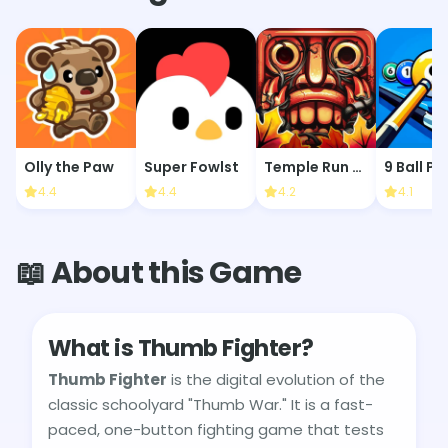
Olly the Paw
Super Fowlst
Temple Run 2: Jungle Fall
9 Ball Po
4.4
4.4
4.2
4.1
📖 About this Game
What is Thumb Fighter?
Thumb Fighter
is the digital evolution of the
classic schoolyard "Thumb War." It is a fast-
paced, one-button fighting game that tests