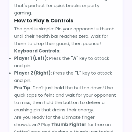
that's perfect for quick breaks or party
gaming.
How to Play & Controls
The goal is simple: Pin your opponent’s thumb
until their health bar reaches zero. Wait for
them to drop their guard, then pounce!
Keyboard Controls:
Player 1 (Left):
Press the
"A"
key to attack
and pin.
Player 2 (Right):
Press the
"L"
key to attack
and pin.
Pro Tip:
Don't just hold the button down! Use
quick taps to feint and wait for your opponent
to miss, then hold the button to deliver a
crushing pin that drains their energy.
Are you ready for the ultimate finger
showdown? Play
Thumb Fighter
for free on
SattaGame and declare a thumb war today!