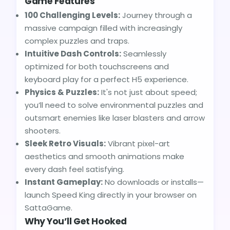
Game Features
100 Challenging Levels:
Journey through a
massive campaign filled with increasingly
complex puzzles and traps.
Intuitive Dash Controls:
Seamlessly
optimized for both touchscreens and
keyboard play for a perfect H5 experience.
Physics & Puzzles:
It's not just about speed;
you’ll need to solve environmental puzzles and
outsmart enemies like laser blasters and arrow
shooters.
Sleek Retro Visuals:
Vibrant pixel-art
aesthetics and smooth animations make
every dash feel satisfying.
Instant Gameplay:
No downloads or installs—
launch Speed King directly in your browser on
SattaGame.
Why You’ll Get Hooked