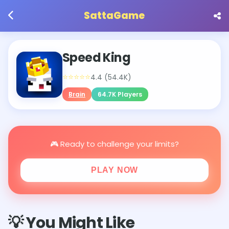
SattaGame
Speed King
⭐⭐⭐⭐⭐
4.4 (54.4K)
Brain
64.7K Players
🎮 Ready to challenge your limits?
PLAY NOW
💡 You Might Like