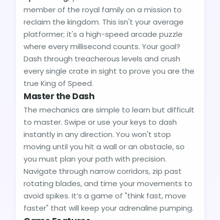
member of the royal family on a mission to
reclaim the kingdom. This isn't your average
platformer; it's a high-speed arcade puzzle
where every millisecond counts. Your goal?
Dash through treacherous levels and crush
every single crate in sight to prove you are the
true King of Speed.
Master the Dash
The mechanics are simple to learn but difficult
to master. Swipe or use your keys to dash
instantly in any direction. You won't stop
moving until you hit a wall or an obstacle, so
you must plan your path with precision.
Navigate through narrow corridors, zip past
rotating blades, and time your movements to
avoid spikes. It’s a game of "think fast, move
faster" that will keep your adrenaline pumping.