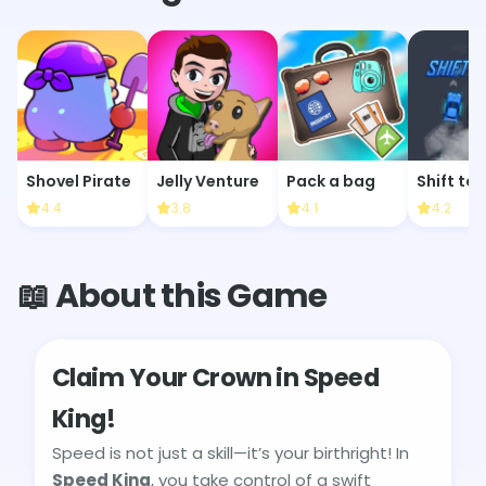
Shovel Pirate
Jelly Venture
Pack a bag
Shift to 
4.4
3.8
4.1
4.2
📖 About this Game
Claim Your Crown in Speed
King!
Speed is not just a skill—it’s your birthright! In
Speed King
, you take control of a swift