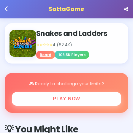
SattaGame
Snakes and Ladders
⭐⭐⭐⭐⭐
4 (82.4K)
Board
108.5K Players
🎮 Ready to challenge your limits?
PLAY NOW
💡 You Might Like