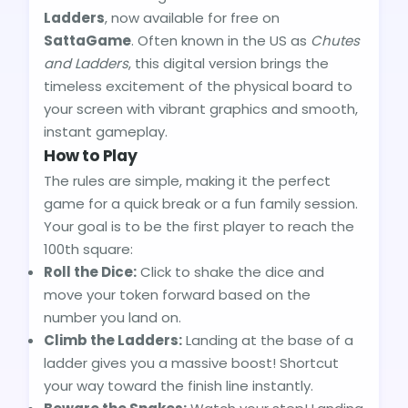
Ladders
, now available for free on
SattaGame
. Often known in the US as
Chutes
and Ladders
, this digital version brings the
timeless excitement of the physical board to
your screen with vibrant graphics and smooth,
instant gameplay.
How to Play
The rules are simple, making it the perfect
game for a quick break or a fun family session.
Your goal is to be the first player to reach the
100th square:
Roll the Dice:
Click to shake the dice and
move your token forward based on the
number you land on.
Climb the Ladders:
Landing at the base of a
ladder gives you a massive boost! Shortcut
your way toward the finish line instantly.