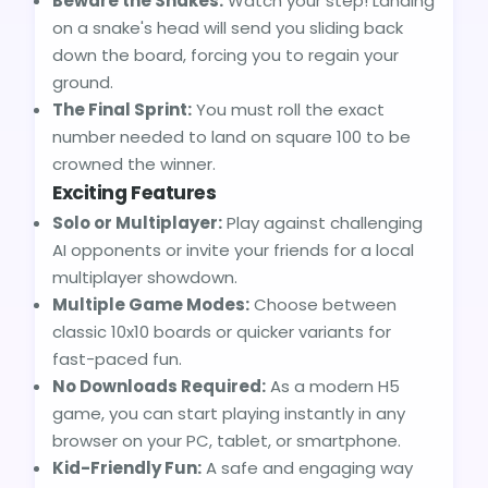
Beware the Snakes:
Watch your step! Landing
on a snake's head will send you sliding back
down the board, forcing you to regain your
ground.
The Final Sprint:
You must roll the exact
number needed to land on square 100 to be
crowned the winner.
Exciting Features
Solo or Multiplayer:
Play against challenging
AI opponents or invite your friends for a local
multiplayer showdown.
Multiple Game Modes:
Choose between
classic 10x10 boards or quicker variants for
fast-paced fun.
No Downloads Required:
As a modern H5
game, you can start playing instantly in any
browser on your PC, tablet, or smartphone.
Kid-Friendly Fun:
A safe and engaging way