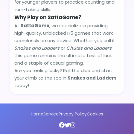
for younger players to practice counting and
turn-taking skills.
Why Play on SattaGame?
At
SattaGame
, we specialize in providing
high-quality, unblocked H5 games that work
seamlessly on any device. Whether you call it
Snakes and Ladders
or
Chutes and Ladders
,
this game remains the ultimate test of luck
and a staple of casual gaming.
Are you feeling lucky? Roll the dice and start
your climb to the top in
Snakes and Ladders
today!
Home
Service
Privacy Policy
Cookies