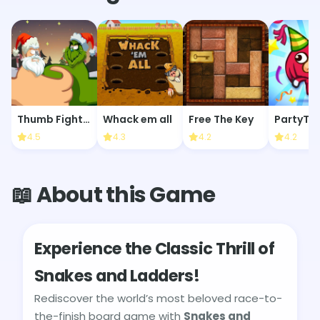
Thumb Fighter Christmas
Whack em all
Free The Key
PartyTo
4.5
4.3
4.2
4.2
📖 About this Game
Experience the Classic Thrill of
Snakes and Ladders!
Rediscover the world’s most beloved race-to-
the-finish board game with
Snakes and