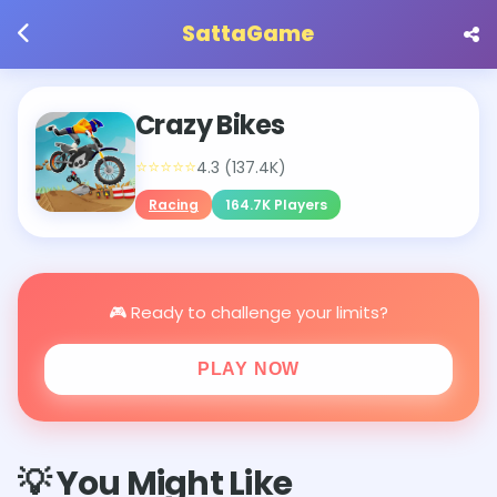
SattaGame
Crazy Bikes
⭐⭐⭐⭐⭐
4.3 (137.4K)
Racing
164.7K Players
🎮 Ready to challenge your limits?
PLAY NOW
💡 You Might Like