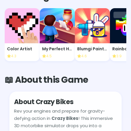
Color Artist
My Perfect Hotel
Blumgi Paintball
4.3
4.5
4.6
3.9
📖 About this Game
About Crazy Bikes
Rev your engines and prepare for gravity-
defying action in
Crazy Bikes
! This immersive
3D motorbike simulator drops you into a