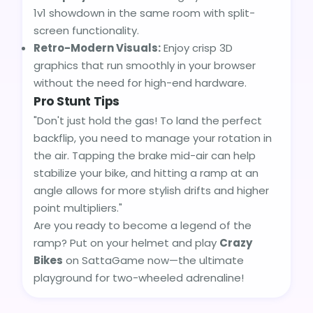
1v1 showdown in the same room with split-
screen functionality.
Retro-Modern Visuals:
Enjoy crisp 3D
graphics that run smoothly in your browser
without the need for high-end hardware.
Pro Stunt Tips
"Don't just hold the gas! To land the perfect
backflip, you need to manage your rotation in
the air. Tapping the brake mid-air can help
stabilize your bike, and hitting a ramp at an
angle allows for more stylish drifts and higher
point multipliers."
Are you ready to become a legend of the
ramp? Put on your helmet and play
Crazy
Bikes
on SattaGame now—the ultimate
playground for two-wheeled adrenaline!