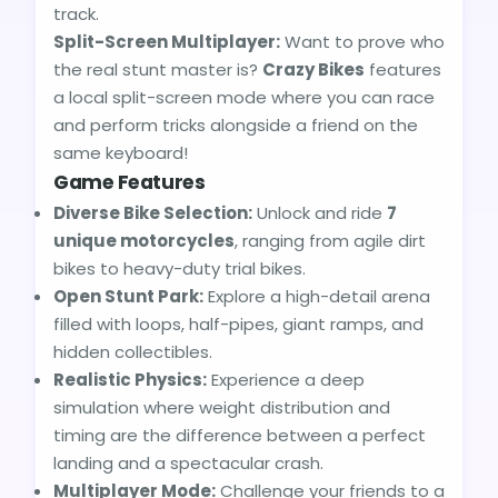
track.
Split-Screen Multiplayer:
Want to prove who
the real stunt master is?
Crazy Bikes
features
a local split-screen mode where you can race
and perform tricks alongside a friend on the
same keyboard!
Game Features
Diverse Bike Selection:
Unlock and ride
7
unique motorcycles
, ranging from agile dirt
bikes to heavy-duty trial bikes.
Open Stunt Park:
Explore a high-detail arena
filled with loops, half-pipes, giant ramps, and
hidden collectibles.
Realistic Physics:
Experience a deep
simulation where weight distribution and
timing are the difference between a perfect
landing and a spectacular crash.
Multiplayer Mode:
Challenge your friends to a