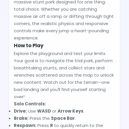
massive stunt park designed for one thing:
total chaos. Whether you are catching
massive air off a ramp or drifting through tight
corners, the realistic physics and responsive
controls make every jump a heart-pounding
experience.
How to Play
Explore the playground and test your limits.
Your goal is to navigate the trial park, perform
breathtaking stunts, and collect stars and
wrenches scattered across the map to unlock
new content. Watch out for the terrain—one
bad landing and you’ll find yourself starting
over!
Solo Controls:
Drive:
Use
WASD
or
Arrow Keys
.
Brake:
Press the
Space Bar
.
Respawn:
Press
R
to quickly return to the