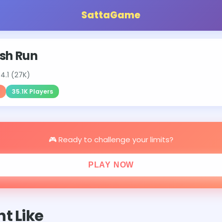
SattaGame
sh Run
⭐
4.1 (27K)
35.1K Players
🎮 Ready to challenge your limits?
PLAY NOW
t Like