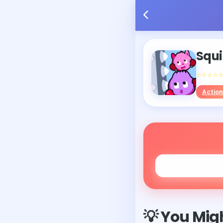
Squi
⭐⭐⭐⭐
Action
💡 You Migh