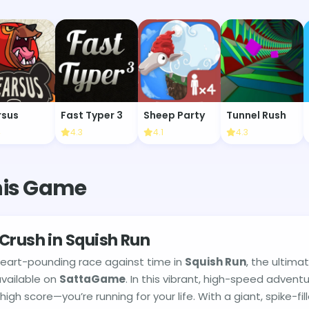
rsus
Fast Typer 3
Sheep Party
Tunnel Rush
4
4.3
4.1
4.3
his Game
Crush in Squish Run
heart-pounding race against time in
Squish Run
, the ultima
vailable on
SattaGame
. In this vibrant, high-speed adventu
 high score—you’re running for your life. With a giant, spike-fil