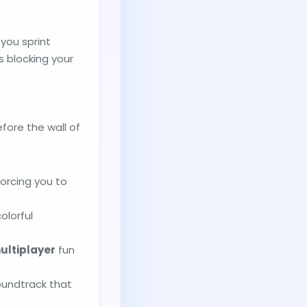
you sprint
s blocking your
fore the wall of
orcing you to
olorful
ultiplayer
fun
soundtrack that