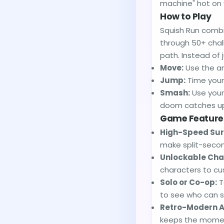
machine" hot on 
How to Play
Squish Run combi
through 50+ chall
path. Instead of
Move:
Use the ar
Jump:
Time your 
Smash:
Use your 
doom catches u
Game Feature
High-Speed Surv
make split-secon
Unlockable Cha
characters to c
Solo or Co-op:
T
to see who can s
Retro-Modern A
keeps the mome