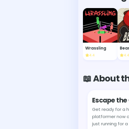
Wrassling
Bea
4.4
4.
📖 About t
Escape the 
Get ready for a 
platformer now a
just running for a