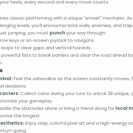
your heels, every second and every move counts.
nes classic platforming with a unique "smash" mechanic. As 
enging levels, you'll encounter brick walls, enemies, and trap
 just jumping, you must
punch
your way through!
row keys or on-screen joystick to navigate.
leaps to clear gaps and vertical hazards.
powerful fists to break barriers and clear the road ahead be
p.
s
ival:
Feel the adrenaline as the screen constantly moves, f
d decisions.
racters:
Collect coins during your runs to unlock 28 unique, c
ustomize your gameplay.
ackle the obstacles alone or bring a friend along for
local m
urvive the longest.
esthetics:
Enjoy crisp, colorful pixel art and a high-energy 
ntum going.