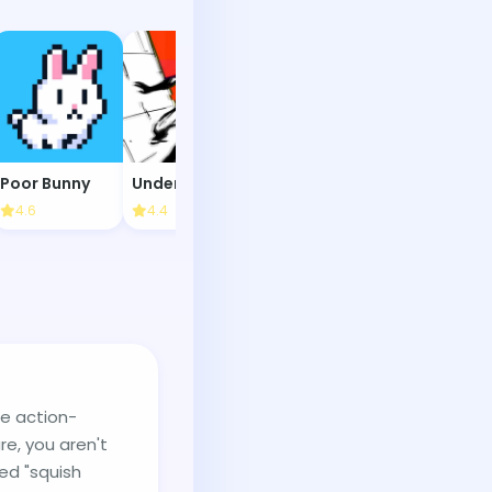
Poor Bunny
Under the Red Sky
Goober World
Sushi Party
4.6
4.4
4.3
4.2
te action-
re, you aren't
led "squish