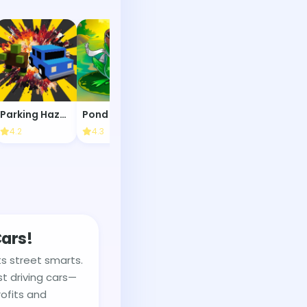
Parking Hazards
Pond Race
Olly the Paw
9 Ball Pool
4.2
4.3
4.4
4.1
Cars!
s street smarts.
st driving cars—
ofits and