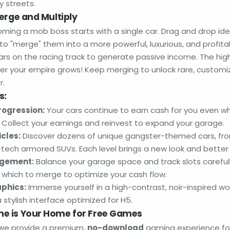
y streets.
erge and Multiply
ming a mob boss starts with a single car. Drag and drop iden
to "merge" them into a more powerful, luxurious, and profit
cars on the racing track to generate passive income. The high
ster your empire grows! Keep merging to unlock rare, customi
r.
s:
rogression:
Your cars continue to earn cash for you even w
. Collect your earnings and reinvest to expand your garage.
icles:
Discover dozens of unique gangster-themed cars, fro
-tech armored SUVs. Each level brings a new look and better
agement:
Balance your garage space and track slots careful
 which to merge to optimize your cash flow.
phics:
Immerse yourself in a high-contrast, noir-inspired w
stylish interface optimized for H5.
e is Your Home for Free Games
 we provide a premium,
no-download
gaming experience for