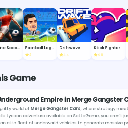
Infinite Soccer
Football Legends
Driftwave
Stick Fighter
4
4.4
4.6
his Game
 Underground Empire in Merge Gangster 
ritty world of
Merge Gangster Cars
, where strategy meet
 idle tycoon adventure available on SattaGame, you aren't ju
an elite fleet of underworld vehicles to generate massive pr