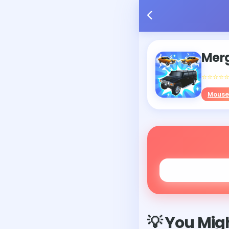
Merg
⭐⭐⭐⭐
Mouse
💡 You Migh