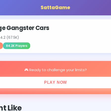
SattaGame
e Gangster Cars
⭐
4.2 (67.5K)
84.2K Players
🎮 Ready to challenge your limits?
PLAY NOW
t Like