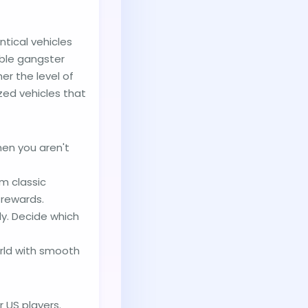
tical vehicles
able gangster
er the level of
zed vehicles that
hen you aren't
m classic
 rewards.
ly. Decide which
orld with smooth
 US players.