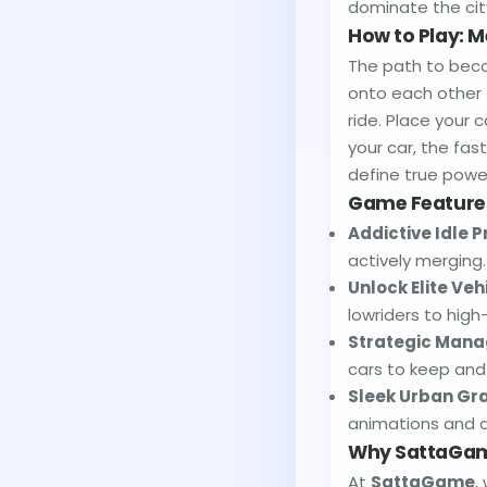
dominate the cit
How to Play: M
The path to beco
onto each other 
ride. Place your 
your car, the fa
define true powe
Game Feature
Addictive Idle P
actively merging
Unlock Elite Veh
lowriders to high
Strategic Man
cars to keep and
Sleek Urban Gra
animations and a 
Why SattaGam
At
SattaGame
,