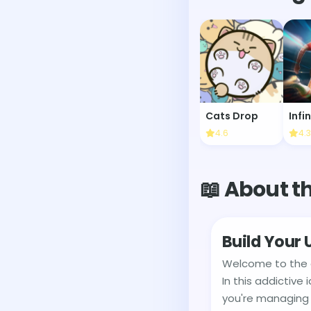
Cats Drop
4.6
4.3
📖 About t
Build Your
Welcome to the g
In this addictive
you're managing 