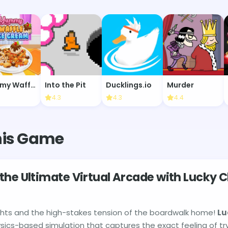
Yummy Waffle Ice Cream
Into the Pit
Ducklings.io
Murder
6
4.3
4.3
4.4
his Game
the Ultimate Virtual Arcade with Lucky 
ights and the high-stakes tension of the boardwalk home!
Lu
ysics-based simulation that captures the exact feeling of tr