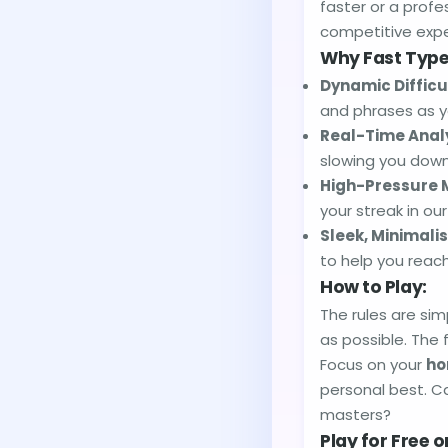
faster or a profes
competitive expe
Why Fast Typer
Dynamic Difficu
and phrases as y
Real-Time Analy
slowing you down
High-Pressure 
your streak in ou
Sleek, Minimalis
to help you reach
How to Play:
The rules are si
as possible. The 
Focus on your
ho
personal best. Ca
masters?
Play for Free