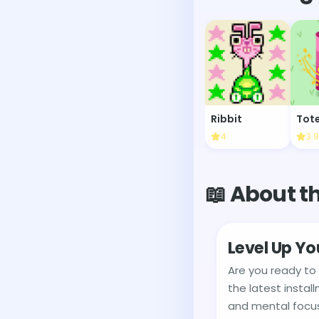
Ribbit
4
3.9
📖 About t
Level Up Yo
Are you ready to
the latest instal
and mental focus 