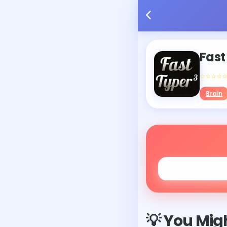
Fast
⭐⭐⭐⭐
Brain
💡 You Migh