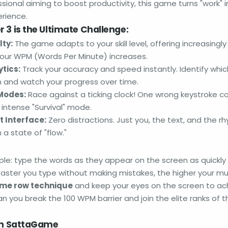
sional aiming to boost productivity, this game turns "work" int
rience.
 3 is the Ultimate Challenge:
lty:
The game adapts to your skill level, offering increasing
our WPM (Words Per Minute) increases.
tics:
Track your accuracy and speed instantly. Identify whic
 and watch your progress over time.
Modes:
Race against a ticking clock! One wrong keystroke c
r intense "Survival" mode.
t Interface:
Zero distractions. Just you, the text, and the r
 a state of "flow."
mple: type the words as they appear on the screen as quickly
faster you type without making mistakes, the higher your mult
me row technique
and keep your eyes on the screen to ac
n you break the 100 WPM barrier and join the elite ranks of t
 on SattaGame