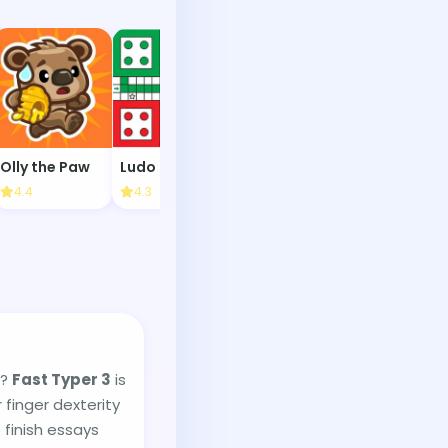
Olly the Paw
Ludo Multiplayer
Dungeons & Dress-Ups
Mine Sweep
4.4
4.3
4.1
4.1
e?
Fast Typer 3
is
 finger dexterity
 finish essays