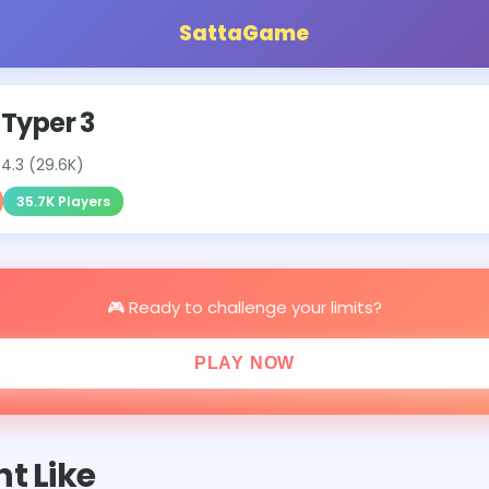
SattaGame
 Typer 3
⭐
4.3 (29.6K)
35.7K Players
🎮 Ready to challenge your limits?
PLAY NOW
t Like