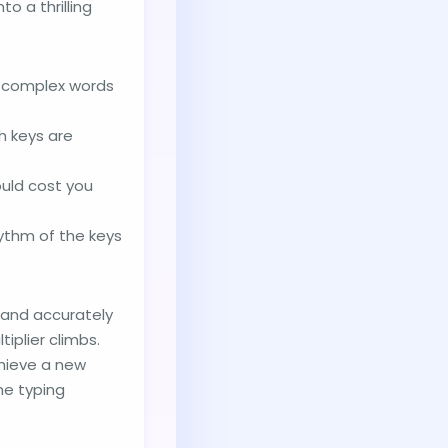
o a thrilling
ly complex words
h keys are
ould cost you
hythm of the keys
 and accurately
iplier climbs.
hieve a new
he typing