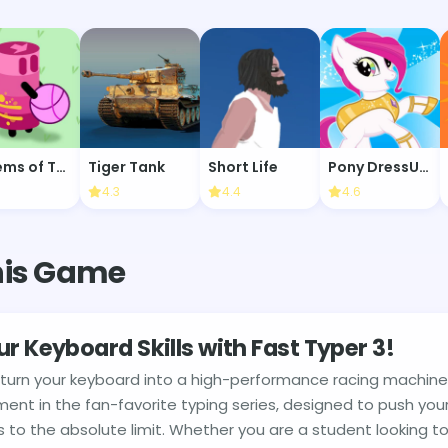
Totems of Tag
Tiger Tank
Short Life
Pony DressUp 2
4.3
4.4
4.6
his Game
ur Keyboard Skills with Fast Typer 3!
 turn your keyboard into a high-performance racing machin
lment in the fan-favorite typing series, designed to push your
to the absolute limit. Whether you are a student looking to