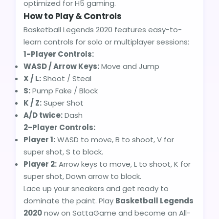
optimized for H5 gaming.
How to Play & Controls
Basketball Legends 2020 features easy-to-
learn controls for solo or multiplayer sessions:
1-Player Controls:
WASD / Arrow Keys:
Move and Jump
X / L:
Shoot / Steal
S:
Pump Fake / Block
K / Z:
Super Shot
A/D twice:
Dash
2-Player Controls:
Player 1:
WASD to move, B to shoot, V for
super shot, S to block.
Player 2:
Arrow keys to move, L to shoot, K for
super shot, Down arrow to block.
Lace up your sneakers and get ready to
dominate the paint. Play
Basketball Legends
2020
now on SattaGame and become an All-