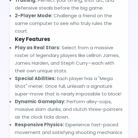
Training:
Perfect your timing, shot arc, and
defensive steals before the big game.
2-Player Mode:
Challenge a friend on the
same computer to see who truly rules the
court.
Key Features
Play as Real Stars:
Select from a massive
roster of legendary players like LeBron James,
James Harden, and Steph Curry—each with
their own unique stats.
Special Abilities:
Each player has a "Mega
Shot" meter. Once full, unleash a signature
super-move that is nearly impossible to block!
Dynamic Gameplay:
Perform alley-oops,
massive slam dunks, and clutch three-pointers
as the clock ticks down.
Responsive Physics:
Experience fast-paced
movement and satisfying shooting mechanics