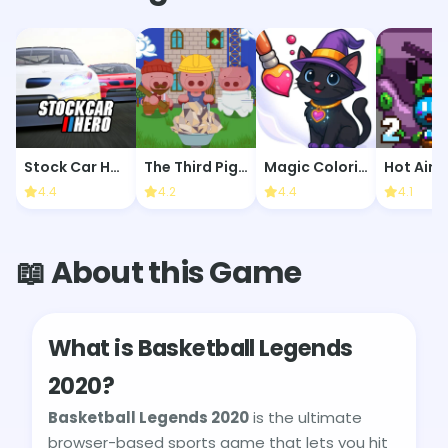
Stock Car Hero
The Third Piglet's Tower
Magic Coloring Book
Hot Air 2
4.4
4.2
4.4
4.1
📖 About this Game
What is Basketball Legends
2020?
Basketball Legends 2020
is the ultimate
browser-based sports game that lets you hit