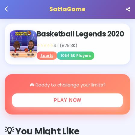
SattaGame
Basketball Legends 2020
⭐⭐⭐⭐⭐
4.1 (829.3K)
Sports
1064.6K Players
🎮 Ready to challenge your limits?
PLAY NOW
💡 You Might Like