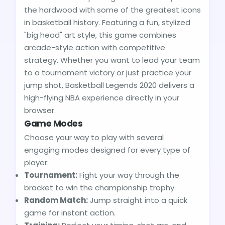
the hardwood with some of the greatest icons
in basketball history. Featuring a fun, stylized
"big head" art style, this game combines
arcade-style action with competitive
strategy. Whether you want to lead your team
to a tournament victory or just practice your
jump shot, Basketball Legends 2020 delivers a
high-flying NBA experience directly in your
browser.
Game Modes
Choose your way to play with several
engaging modes designed for every type of
player:
Tournament:
Fight your way through the
bracket to win the championship trophy.
Random Match:
Jump straight into a quick
game for instant action.