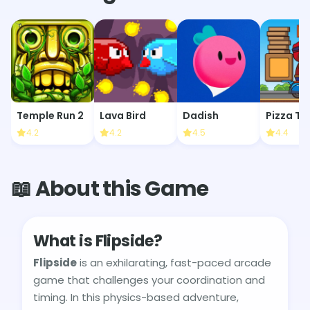
Temple Run 2
Lava Bird
Dadish
Pizza To
4.2
4.2
4.5
4.4
📖 About this Game
What is Flipside?
Flipside
is an exhilarating, fast-paced arcade
game that challenges your coordination and
timing. In this physics-based adventure,