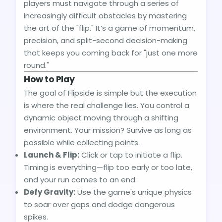
players must navigate through a series of
increasingly difficult obstacles by mastering
the art of the "flip." It’s a game of momentum,
precision, and split-second decision-making
that keeps you coming back for "just one more
round."
How to Play
The goal of Flipside is simple but the execution
is where the real challenge lies. You control a
dynamic object moving through a shifting
environment. Your mission? Survive as long as
possible while collecting points.
Launch & Flip:
Click or tap to initiate a flip.
Timing is everything—flip too early or too late,
and your run comes to an end.
Defy Gravity:
Use the game's unique physics
to soar over gaps and dodge dangerous
spikes.