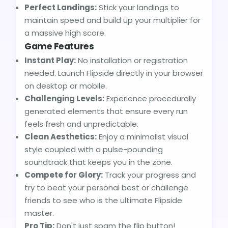
Perfect Landings:
Stick your landings to
maintain speed and build up your multiplier for
a massive high score.
Game Features
Instant Play:
No installation or registration
needed. Launch Flipside directly in your browser
on desktop or mobile.
Challenging Levels:
Experience procedurally
generated elements that ensure every run
feels fresh and unpredictable.
Clean Aesthetics:
Enjoy a minimalist visual
style coupled with a pulse-pounding
soundtrack that keeps you in the zone.
Compete for Glory:
Track your progress and
try to beat your personal best or challenge
friends to see who is the ultimate Flipside
master.
Pro Tip:
Don't just spam the flip button!