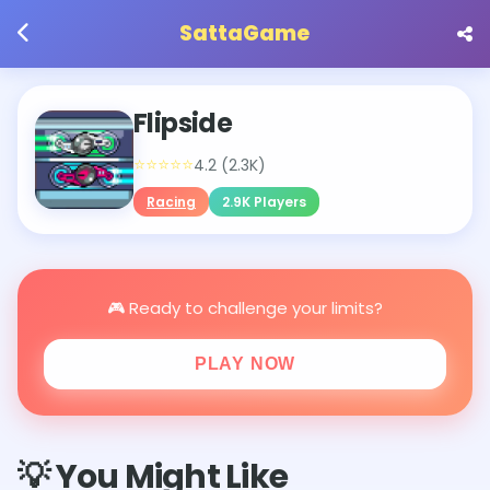
SattaGame
Flipside
⭐⭐⭐⭐⭐
4.2 (2.3K)
Racing
2.9K Players
🎮 Ready to challenge your limits?
PLAY NOW
💡 You Might Like