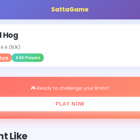
SattaGame
d Hog
⭐
4.4 (8.1K)
ture
9.5K Players
🎮 Ready to challenge your limits?
PLAY NOW
t Like