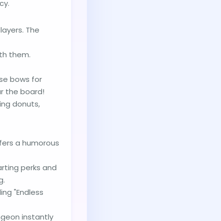
cy.
ayers. The
th them.
Use bows for
r the board!
ing donuts,
offers a humorous
arting perks and
g.
ing "Endless
geon instantly