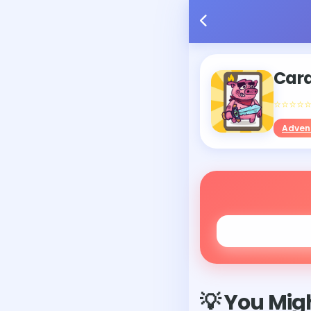
Car
⭐⭐⭐⭐
Adven
💡 You Migh