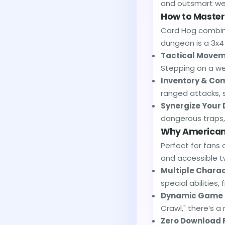
and outsmart wei
How to Master
Card Hog combine
dungeon is a 3x4 
Tactical Movem
Stepping on a wea
Inventory & Co
ranged attacks, 
Synergize Your 
dangerous traps, 
Why American 
Perfect for fans 
and accessible t
Multiple Charac
special abilities
Dynamic Game 
Crawl," there’s a
Zero Download 