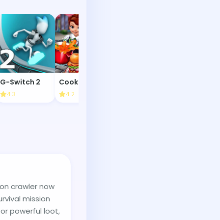
G-Switch 2
Cooking Fast
Foosball
4.3
4.2
4.4
4.3
eon crawler now
urvival mission
r powerful loot,