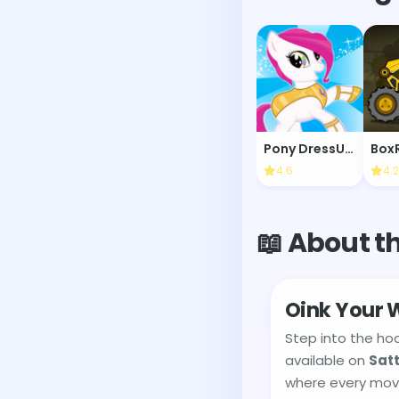
Pony DressUp 2
Box
4.6
4.2
📖 About t
Oink Your W
Step into the ho
available on
Sat
where every move