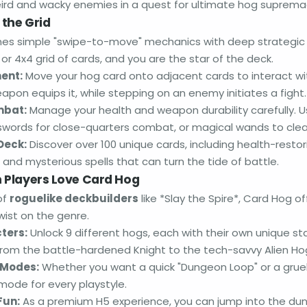
rd and wacky enemies in a quest for ultimate hog suprema
 the Grid
s simple "swipe-to-move" mechanics with deep strategic l
or 4x4 grid of cards, and you are the star of the deck.
ent:
Move your hog card onto adjacent cards to interact wi
pon equips it, while stepping on an enemy initiates a fight.
mbat:
Manage your health and weapon durability carefully. 
swords for close-quarters combat, or magical wands to clea
Deck:
Discover over 100 unique cards, including health-restor
and mysterious spells that can turn the tide of battle.
Players Love Card Hog
of
roguelike deckbuilders
like *Slay the Spire*, Card Hog 
wist on the genre.
ters:
Unlock 9 different hogs, each with their own unique st
, from the battle-hardened Knight to the tech-savvy Alien Ho
Modes:
Whether you want a quick "Dungeon Loop" or a gruel
 mode for every playstyle.
Fun:
As a premium H5 experience, you can jump into the dun