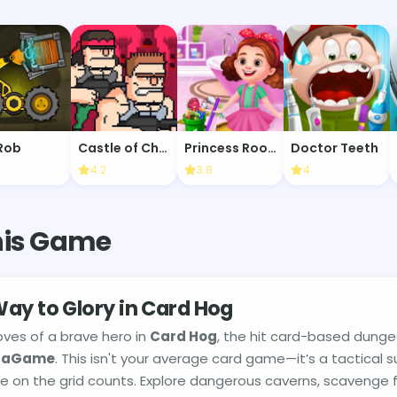
Rob
Castle of Chaos
Princess Room Cleaning
Doctor Teeth
4.2
3.8
4
his Game
ay to Glory in Card Hog
oves of a brave hero in
Card Hog
, the hit card-based dung
taGame
. This isn't your average card game—it’s a tactical s
 on the grid counts. Explore dangerous caverns, scavenge fo