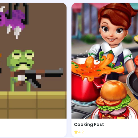
Cooking Fast
4.2