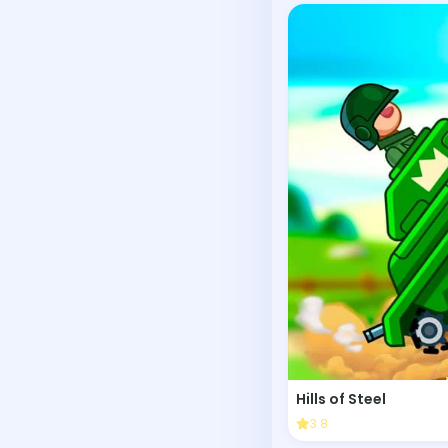
Hills of Steel
3.8