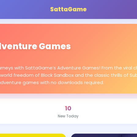
SattaGame
venture Games
urneys with SattaGame’s Adventure Games! From the viral ch
world freedom of Block Sandbox and the classic thrills of Su
adventure games with no downloads required.
10
New Today