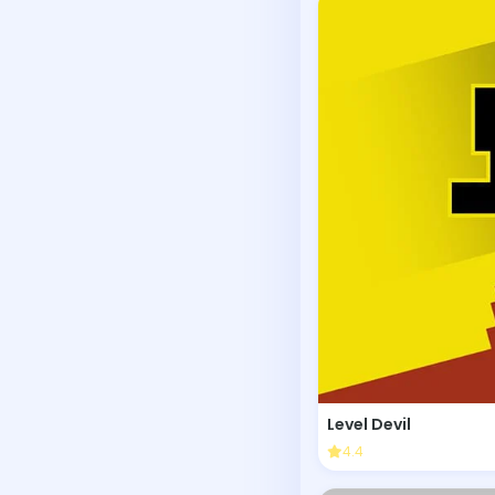
Level Devil
4.4