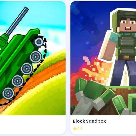
Block Sandbox
4.3