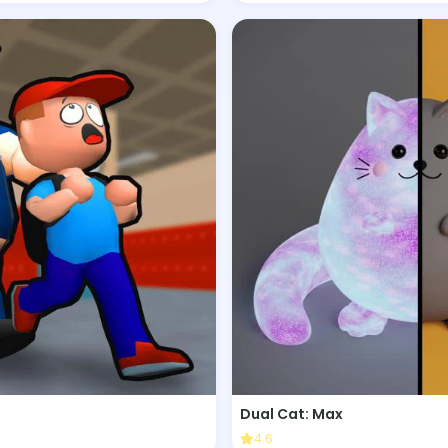
Dual Cat: Max
4.6