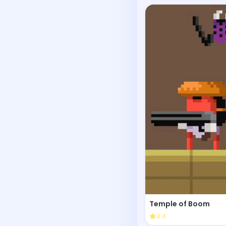
Temple of Boom
4.4