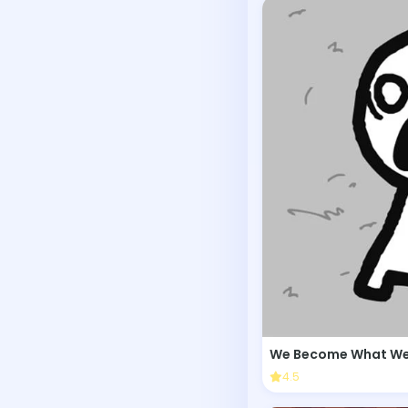
We Become What We
4.5