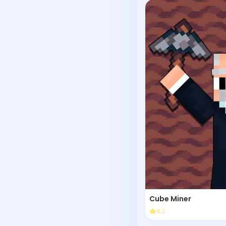
Cube Miner
4.2