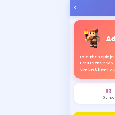
Ad
Embark on epic jo
Devil to the open-
the best free H5 
63
Games