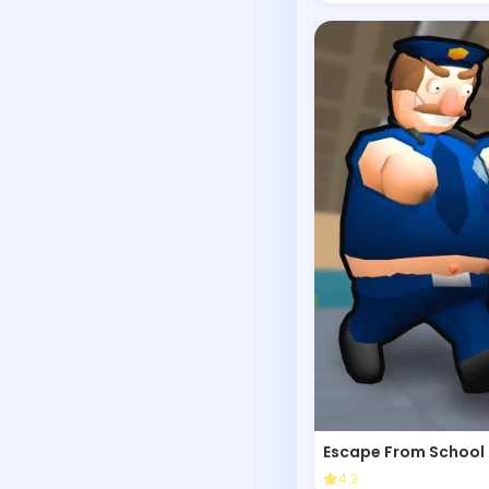
Escape From School
4.2