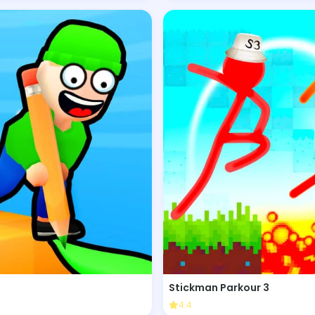
Stickman Parkour 3
4.4