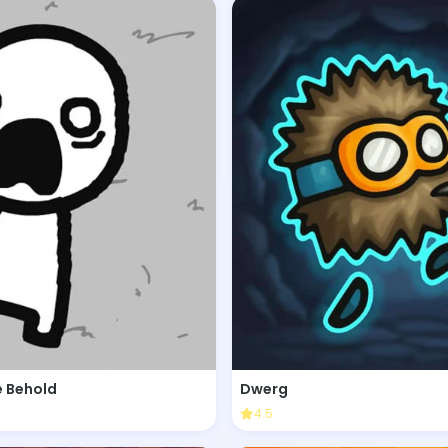
 Behold
Dwerg
4.5