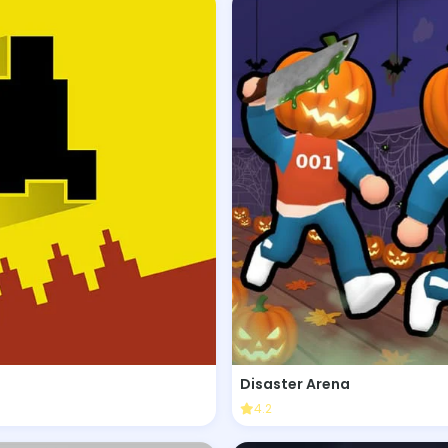
Disaster Arena
4.2