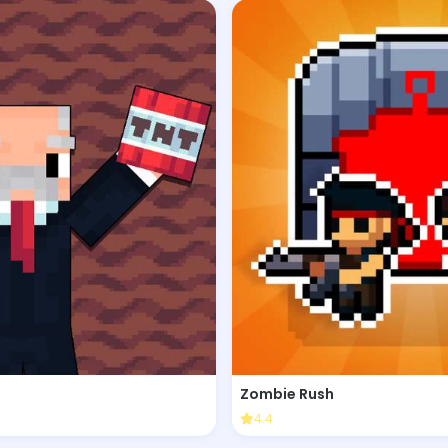
Zombie Rush
4.4