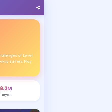
allenges of Level
bway Surfers. Play
8.3M
Players