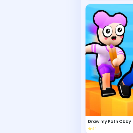
Draw my Path Obby
4.1