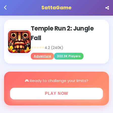
SattaGame
Temple Run 2: Jungle
Fall
⭐⭐⭐⭐⭐
4.2 (240K)
Adventure
302.3K Players
🎮 Ready to challenge your limits?
PLAY NOW