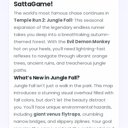
SattaGame!
The world’s most famous chase continues in
Temple Run 2: Jungle Fall
! This seasonal
expansion of the legendary endless runner
takes you deep into a breathtaking autumn-
themed forest. With the
Evil Demon Monkey
hot on your heels, you’ll need lightning-fast
reflexes to navigate through vibrant orange
trees, ancient ruins, and treacherous jungle
paths.
What’s New in Jungle Fall?
Jungle Fall isn't just a walk in the park. This map
introduces a stunning visual overhaul filled with
fall colors, but don't let the beauty distract
you. You'll face unique environmental hazards,
including
giant venus flytraps
, crumbling
narrow bridges, and slippery ziplines. Your goal