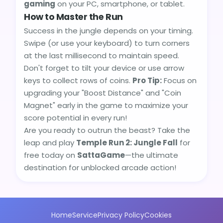
gaming
on your PC, smartphone, or tablet.
How to Master the Run
Success in the jungle depends on your timing.
Swipe (or use your keyboard) to turn corners
at the last millisecond to maintain speed.
Don't forget to tilt your device or use arrow
keys to collect rows of coins.
Pro Tip:
Focus on
upgrading your "Boost Distance" and "Coin
Magnet" early in the game to maximize your
score potential in every run!
Are you ready to outrun the beast? Take the
leap and play
Temple Run 2: Jungle Fall
for
free today on
SattaGame
—the ultimate
destination for unblocked arcade action!
Home
Service
Privacy Policy
Cookies