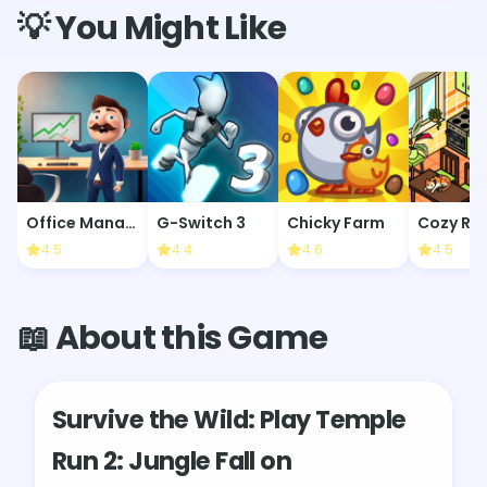
💡 You Might Like
Office Manager
G-Switch 3
Chicky Farm
4.5
4.4
4.6
4.5
📖 About this Game
Survive the Wild: Play Temple
Run 2: Jungle Fall on