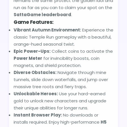
remains the same: protect the golden idol and
run as far as you can to claim your spot on the
SattaGame leaderboard
.
Game Features:
Vibrant Autumn Environment:
Experience the
classic Temple Run gameplay with a beautiful,
orange-hued seasonal twist.
Epic Power-Ups:
Collect coins to activate the
Power Meter
for invincibility boosts, coin
magnets, and shield protection.
Diverse Obstacles:
Navigate through mine
tunnels, slide down waterfalls, and jump over
massive tree roots and fiery traps.
Unlockable Heroes:
Use your hard-earned
gold to unlock new characters and upgrade
their unique abilities for longer runs.
Instant Browser Play:
No downloads or
installs required. Enjoy high-performance
H5