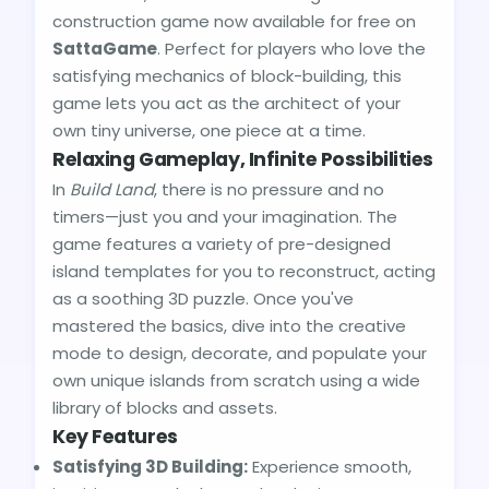
construction game now available for free on
SattaGame
. Perfect for players who love the
satisfying mechanics of block-building, this
game lets you act as the architect of your
own tiny universe, one piece at a time.
Relaxing Gameplay, Infinite Possibilities
In
Build Land
, there is no pressure and no
timers—just you and your imagination. The
game features a variety of pre-designed
island templates for you to reconstruct, acting
as a soothing 3D puzzle. Once you've
mastered the basics, dive into the creative
mode to design, decorate, and populate your
own unique islands from scratch using a wide
library of blocks and assets.
Key Features
Satisfying 3D Building:
Experience smooth,