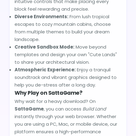
intuitive controls that make placing every
block feel rewarding and precise.
Diverse Environments:
From lush tropical
escapes to cozy mountain cabins, choose
from multiple themes to build your dream
landscape.
Creative Sandbox Mode:
Move beyond
templates and design your own "Cute Lands"
to share your architectural vision.
Atmospheric Experience:
Enjoy a tranquil
soundtrack and vibrant graphics designed to
help you de-stress after a long day.
Why Play on SattaGame?
Why wait for a heavy download? On
SattaGame
, you can access
Build Land
instantly through your web browser. Whether
you are using a PC, Mac, or mobile device, our
platform ensures a high-performance