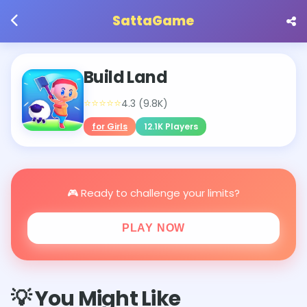
SattaGame
Build Land
⭐⭐⭐⭐⭐
4.3 (9.8K)
for Girls
12.1K Players
🎮 Ready to challenge your limits?
PLAY NOW
💡 You Might Like