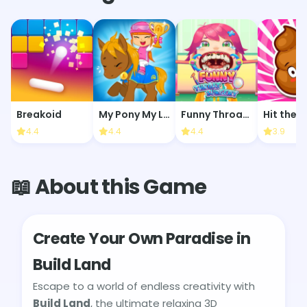
Breakoid
My Pony My Little Race
Funny Throat Surgery
Hit the 
4.4
4.4
4.4
3.9
📖 About this Game
Create Your Own Paradise in
Build Land
Escape to a world of endless creativity with
Build Land
, the ultimate relaxing 3D