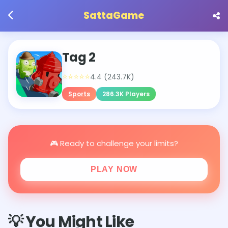
SattaGame
Tag 2
⭐⭐⭐⭐⭐
4.4 (243.7K)
Sports
286.3K Players
🎮 Ready to challenge your limits?
PLAY NOW
💡 You Might Like