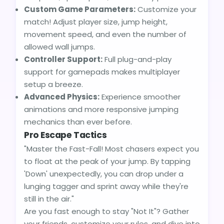
Custom Game Parameters:
Customize your
match! Adjust player size, jump height,
movement speed, and even the number of
allowed wall jumps.
Controller Support:
Full plug-and-play
support for gamepads makes multiplayer
setup a breeze.
Advanced Physics:
Experience smoother
animations and more responsive jumping
mechanics than ever before.
Pro Escape Tactics
"Master the Fast-Fall! Most chasers expect you
to float at the peak of your jump. By tapping
'Down' unexpectedly, you can drop under a
lunging tagger and sprint away while they're
still in the air."
Are you fast enough to stay "Not It"? Gather
your friends, customize your rules, and dive into