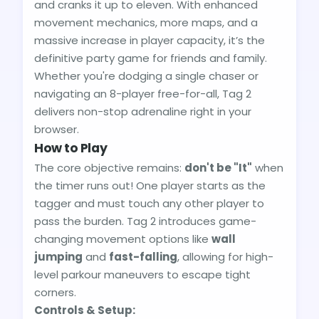
and cranks it up to eleven. With enhanced
movement mechanics, more maps, and a
massive increase in player capacity, it’s the
definitive party game for friends and family.
Whether you're dodging a single chaser or
navigating an 8-player free-for-all, Tag 2
delivers non-stop adrenaline right in your
browser.
How to Play
The core objective remains:
don't be "It"
when
the timer runs out! One player starts as the
tagger and must touch any other player to
pass the burden. Tag 2 introduces game-
changing movement options like
wall
jumping
and
fast-falling
, allowing for high-
level parkour maneuvers to escape tight
corners.
Controls & Setup: