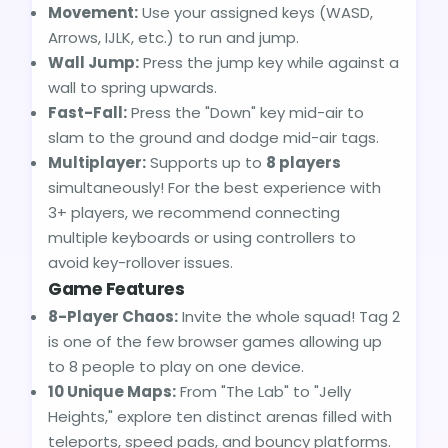
Movement:
Use your assigned keys (WASD,
Arrows, IJLK, etc.) to run and jump.
Wall Jump:
Press the jump key while against a
wall to spring upwards.
Fast-Fall:
Press the "Down" key mid-air to
slam to the ground and dodge mid-air tags.
Multiplayer:
Supports up to
8 players
simultaneously! For the best experience with
3+ players, we recommend connecting
multiple keyboards or using controllers to
avoid key-rollover issues.
Game Features
8-Player Chaos:
Invite the whole squad! Tag 2
is one of the few browser games allowing up
to 8 people to play on one device.
10 Unique Maps:
From "The Lab" to "Jelly
Heights," explore ten distinct arenas filled with
teleports, speed pads, and bouncy platforms.