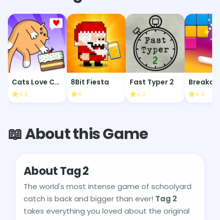
Cats Love Cake
8Bit Fiesta
Fast Typer 2
Breakoi
4.3
4
4.2
4.4
📖 About this Game
About Tag 2
The world's most intense game of schoolyard
catch is back and bigger than ever!
Tag 2
takes everything you loved about the original