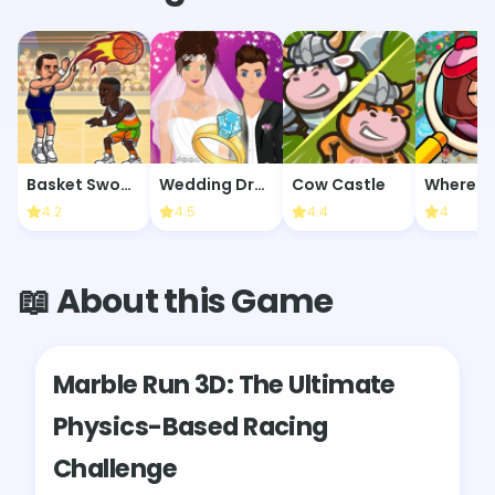
Basket Swooshes
Wedding Dress Up
Cow Castle
4.2
4.5
4.4
4
📖 About this Game
Marble Run 3D: The Ultimate
Physics-Based Racing
Challenge