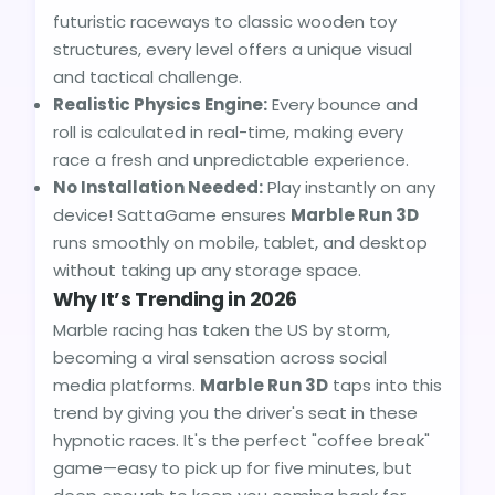
futuristic raceways to classic wooden toy
structures, every level offers a unique visual
and tactical challenge.
Realistic Physics Engine:
Every bounce and
roll is calculated in real-time, making every
race a fresh and unpredictable experience.
No Installation Needed:
Play instantly on any
device! SattaGame ensures
Marble Run 3D
runs smoothly on mobile, tablet, and desktop
without taking up any storage space.
Why It’s Trending in 2026
Marble racing has taken the US by storm,
becoming a viral sensation across social
media platforms.
Marble Run 3D
taps into this
trend by giving you the driver's seat in these
hypnotic races. It's the perfect "coffee break"
game—easy to pick up for five minutes, but