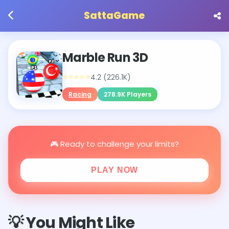
SattaGame
Marble Run 3D
⭐⭐⭐⭐⭐
4.2 (226.1K)
Racing
278.9K Players
🎮 Ready to challenge your limits?
PLAY NOW
💡 You Might Like