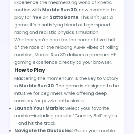
Experience the mesmerizing world of kinetic
motion with
Marble Run 3D
, now available to
play for free on
SattaGame
. This isn't just a
game; it's a satisfying blend of high-speed
racing and realistic physics simulation.
Whether you're here for the competitive thrill
of the race or the relaxing ASMR vibes of rolling
marbles, Marble Run 3D delivers a premium H5
gaming experience directly to your browser.
How to Play
Mastering the momentum is the key to victory
in
Marble Run 3D
. The game is designed to be
intuitive for beginners while offering deep
mastery for puzzle enthusiasts:
Launch Your Marble:
Select your favorite
marble—including popular "Country Ball" styles
—and hit the track.
Navigate the Obstacles:
Guide your marble