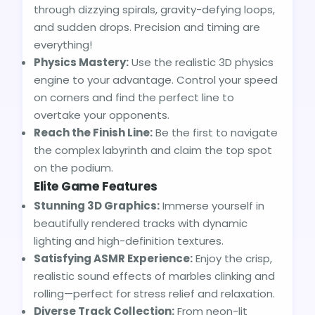
through dizzying spirals, gravity-defying loops,
and sudden drops. Precision and timing are
everything!
Physics Mastery:
Use the realistic 3D physics
engine to your advantage. Control your speed
on corners and find the perfect line to
overtake your opponents.
Reach the Finish Line:
Be the first to navigate
the complex labyrinth and claim the top spot
on the podium.
Elite Game Features
Stunning 3D Graphics:
Immerse yourself in
beautifully rendered tracks with dynamic
lighting and high-definition textures.
Satisfying ASMR Experience:
Enjoy the crisp,
realistic sound effects of marbles clinking and
rolling—perfect for stress relief and relaxation.
Diverse Track Collection:
From neon-lit