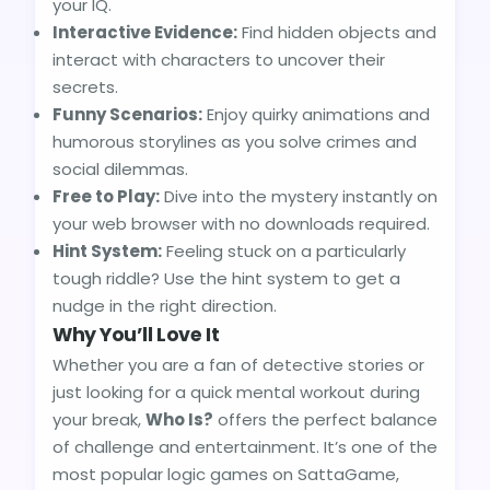
your IQ.
Interactive Evidence:
Find hidden objects and
interact with characters to uncover their
secrets.
Funny Scenarios:
Enjoy quirky animations and
humorous storylines as you solve crimes and
social dilemmas.
Free to Play:
Dive into the mystery instantly on
your web browser with no downloads required.
Hint System:
Feeling stuck on a particularly
tough riddle? Use the hint system to get a
nudge in the right direction.
Why You’ll Love It
Whether you are a fan of detective stories or
just looking for a quick mental workout during
your break,
Who Is?
offers the perfect balance
of challenge and entertainment. It’s one of the
most popular logic games on SattaGame,