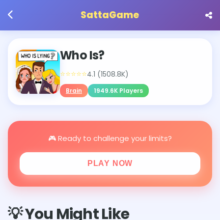
SattaGame
Who Is?
⭐⭐⭐⭐⭐
4.1 (1508.8K)
Brain
1949.6K Players
🎮 Ready to challenge your limits?
PLAY NOW
💡 You Might Like