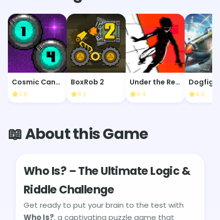
Cosmic Cannon
BoxRob 2
Under the Red Sky
Dogfigh
3.8
4.2
4.4
4.3
📖 About this Game
Who Is? – The Ultimate Logic &
Riddle Challenge
Get ready to put your brain to the test with
Who Is?
, a captivating puzzle game that