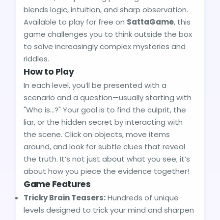
blends logic, intuition, and sharp observation.
Available to play for free on
SattaGame
, this
game challenges you to think outside the box
to solve increasingly complex mysteries and
riddles.
How to Play
In each level, you’ll be presented with a
scenario and a question—usually starting with
"Who is...?" Your goal is to find the culprit, the
liar, or the hidden secret by interacting with
the scene. Click on objects, move items
around, and look for subtle clues that reveal
the truth. It’s not just about what you see; it’s
about how you piece the evidence together!
Game Features
Tricky Brain Teasers:
Hundreds of unique
levels designed to trick your mind and sharpen