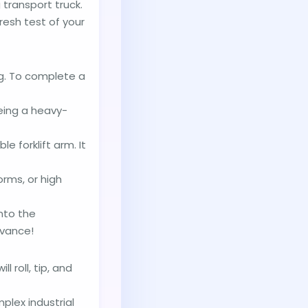
transport truck.
fresh test of your
ng. To complete a
eing a heavy-
e forklift arm. It
rms, or high
into the
dvance!
 roll, tip, and
plex industrial