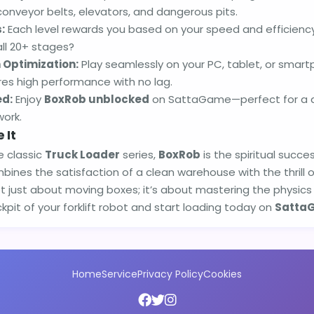
conveyor belts, elevators, and dangerous pits.
:
Each level rewards you based on your speed and efficienc
all 20+ stages?
 Optimization:
Play seamlessly on your PC, tablet, or smar
es high performance with no lag.
ed:
Enjoy
BoxRob unblocked
on SattaGame—perfect for a qu
work.
 It
e classic
Truck Loader
series,
BoxRob
is the spiritual succ
ombines the satisfaction of a clean warehouse with the thrill 
ot just about moving boxes; it’s about mastering the physics 
kpit of your forklift robot and start loading today on
Satta
Home
Service
Privacy Policy
Cookies