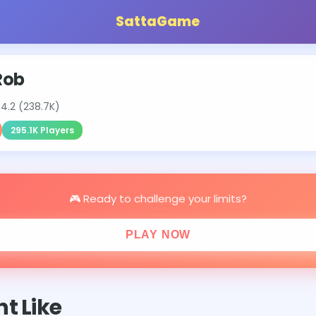
SattaGame
Rob
⭐
4.2 (238.7K)
295.1K Players
🎮 Ready to challenge your limits?
PLAY NOW
t Like