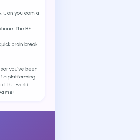
y. Can you earn a
tphone. The H5
ick brain break
essor you've been
of a platforming
of the world.
Game
!