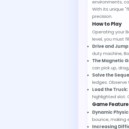
environments, co
With its unique "f
precision.
How to Play
Operating your Bo
level, you must fi
Drive and Jump
duty machine, Box
The Magnetic G
can pick up, dra
Solve the Sequ
ledges. Observe t
Load the Truck:
highlighted slot. 
Game Feature
Dynamic Physics
bounce, making e
Increasing Diffi