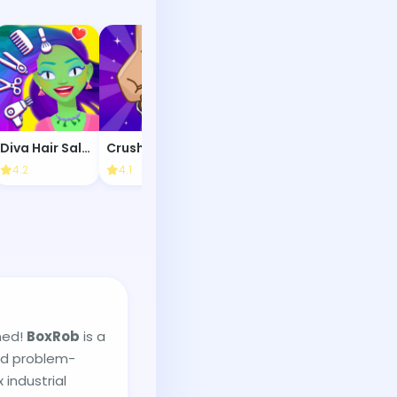
Diva Hair Salon
Crush It!
Maze Speedrun
4.2
4.1
4.1
3.8
ned!
BoxRob
is a
nd problem-
 industrial