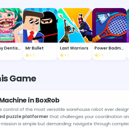
Funny Dentist Surgery
Mr Bullet
Last Warriors
Power Badminton
4.5
4.2
3.5
his Game
 Machine in BoxRob
e control of the most versatile warehouse robot ever desig
ed puzzle platformer
that challenges your coordination a
our mission is simple but demanding: navigate through complex