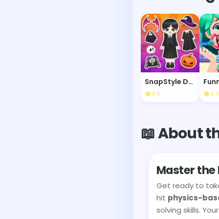
SnapStyle Dress Up
4.6
4.3
📖 About t
Master the
Get ready to tak
hit
physics-bas
solving skills. Y