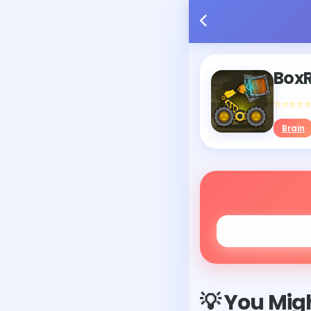
Box
⭐⭐⭐⭐
Brain
💡 You Migh