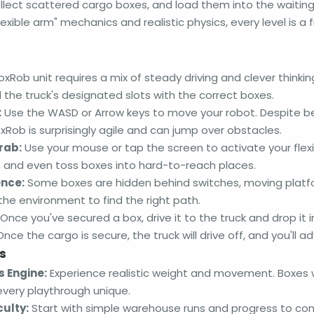
llect scattered cargo boxes, and load them into the waiting 
lexible arm" mechanics and realistic physics, every level is a 
xRob unit requires a mix of steady driving and clever thinki
ll the truck's designated slots with the correct boxes.
:
Use the WASD or Arrow keys to move your robot. Despite b
Rob is surprisingly agile and can jump over obstacles.
rab:
Use your mouse or tap the screen to activate your flexibl
g, and even toss boxes into hard-to-reach places.
ence:
Some boxes are hidden behind switches, moving platfo
he environment to find the right path.
Once you've secured a box, drive it to the truck and drop it 
Once the cargo is secure, the truck will drive off, and you'll a
s
 Engine:
Experience realistic weight and movement. Boxes will
very playthrough unique.
culty:
Start with simple warehouse runs and progress to com