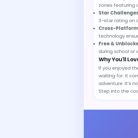
zones featuring 
Star Challenges
3-star rating on 
Cross-Platform
technology ensur
Free & Unblock
during school or 
Why You'll Love
If you enjoyed th
waiting for. It c
adventure. It’s n
Step into the coc