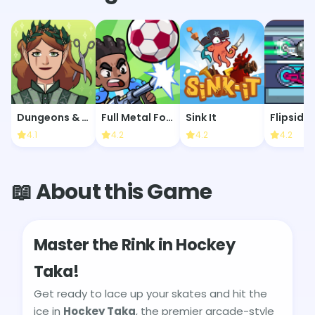
Dungeons & Dress-Ups
Full Metal Football
Sink It
Flipside
4.1
4.2
4.2
4.2
📖 About this Game
Master the Rink in Hockey
Taka!
Get ready to lace up your skates and hit the
ice in
Hockey Taka
, the premier arcade-style