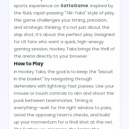
sports experience on
SattaGame
. Inspired by
the fluid, rapid-passing "Tiki-Taka" style of play,
this game challenges your timing, precision,
and strategic thinking. It’s not just about the
slap shot; it’s about the perfect play. Designed
for US fans who want a quick, high-energy
gaming session, Hockey Taka brings the thrill of
the arena directly to your browser.
How to Play
In Hockey Taka, the goal is to keep the "biscuit
in the basket" by navigating through
defenders with lightning-fast passes. Use your
mouse or touch controls to aim and shoot the
puck between teammates. Timing is
everything—wait for the right window to pass,
avoid the opposing team's checks, and build
up your momentum for a final shot at the net.