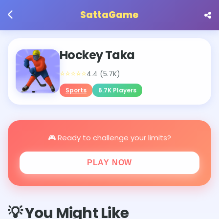
SattaGame
Hockey Taka
⭐⭐⭐⭐⭐
4.4 (5.7K)
Sports
6.7K Players
🎮 Ready to challenge your limits?
PLAY NOW
💡 You Might Like