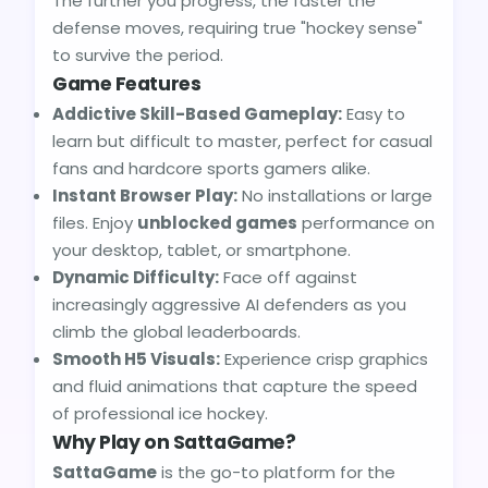
The further you progress, the faster the
defense moves, requiring true "hockey sense"
to survive the period.
Game Features
Addictive Skill-Based Gameplay:
Easy to
learn but difficult to master, perfect for casual
fans and hardcore sports gamers alike.
Instant Browser Play:
No installations or large
files. Enjoy
unblocked games
performance on
your desktop, tablet, or smartphone.
Dynamic Difficulty:
Face off against
increasingly aggressive AI defenders as you
climb the global leaderboards.
Smooth H5 Visuals:
Experience crisp graphics
and fluid animations that capture the speed
of professional ice hockey.
Why Play on SattaGame?
SattaGame
is the go-to platform for the