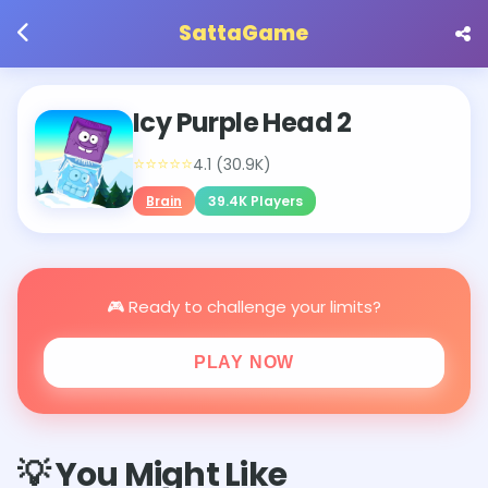
SattaGame
Icy Purple Head 2
⭐⭐⭐⭐⭐
4.1 (30.9K)
Brain
39.4K Players
🎮 Ready to challenge your limits?
PLAY NOW
💡 You Might Like