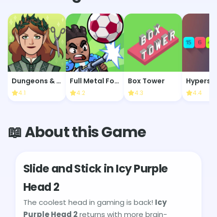
Dungeons & Dress-Ups
Full Metal Football
Box Tower
Hypersn
4.1
4.2
4.3
4.4
📖 About this Game
Slide and Stick in Icy Purple
Head 2
The coolest head in gaming is back!
Icy
Purple Head 2
returns with more brain-