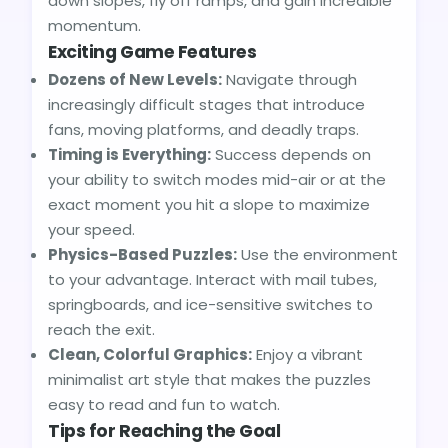
down slopes, fly off ramps, and gain incredible
momentum.
Exciting Game Features
Dozens of New Levels:
Navigate through
increasingly difficult stages that introduce
fans, moving platforms, and deadly traps.
Timing is Everything:
Success depends on
your ability to switch modes mid-air or at the
exact moment you hit a slope to maximize
your speed.
Physics-Based Puzzles:
Use the environment
to your advantage. Interact with mail tubes,
springboards, and ice-sensitive switches to
reach the exit.
Clean, Colorful Graphics:
Enjoy a vibrant
minimalist art style that makes the puzzles
easy to read and fun to watch.
Tips for Reaching the Goal