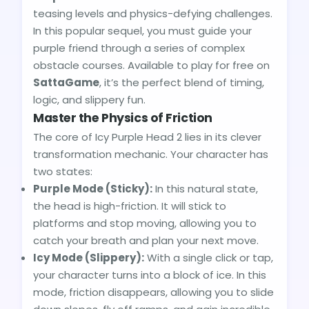
teasing levels and physics-defying challenges.
In this popular sequel, you must guide your
purple friend through a series of complex
obstacle courses. Available to play for free on
SattaGame
, it’s the perfect blend of timing,
logic, and slippery fun.
Master the Physics of Friction
The core of Icy Purple Head 2 lies in its clever
transformation mechanic. Your character has
two states:
Purple Mode (Sticky):
In this natural state,
the head is high-friction. It will stick to
platforms and stop moving, allowing you to
catch your breath and plan your next move.
Icy Mode (Slippery):
With a single click or tap,
your character turns into a block of ice. In this
mode, friction disappears, allowing you to slide