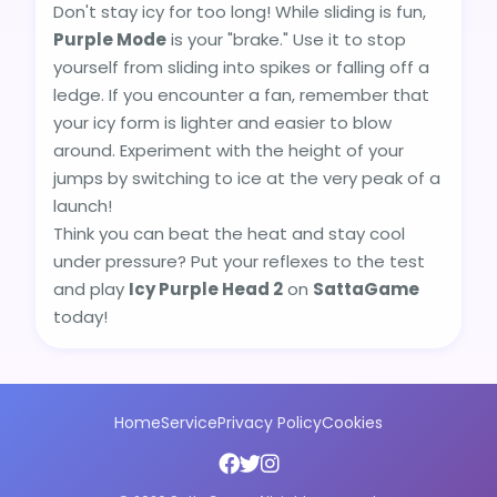
Don't stay icy for too long! While sliding is fun,
Purple Mode
is your "brake." Use it to stop
yourself from sliding into spikes or falling off a
ledge. If you encounter a fan, remember that
your icy form is lighter and easier to blow
around. Experiment with the height of your
jumps by switching to ice at the very peak of a
launch!
Think you can beat the heat and stay cool
under pressure? Put your reflexes to the test
and play
Icy Purple Head 2
on
SattaGame
today!
Home
Service
Privacy Policy
Cookies