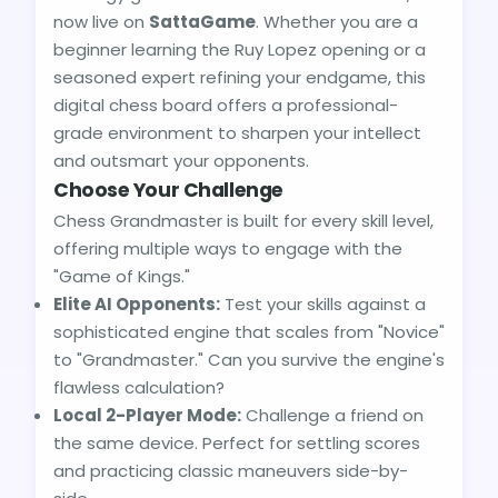
now live on
SattaGame
. Whether you are a
beginner learning the Ruy Lopez opening or a
seasoned expert refining your endgame, this
digital chess board offers a professional-
grade environment to sharpen your intellect
and outsmart your opponents.
Choose Your Challenge
Chess Grandmaster is built for every skill level,
offering multiple ways to engage with the
"Game of Kings."
Elite AI Opponents:
Test your skills against a
sophisticated engine that scales from "Novice"
to "Grandmaster." Can you survive the engine's
flawless calculation?
Local 2-Player Mode:
Challenge a friend on
the same device. Perfect for settling scores
and practicing classic maneuvers side-by-