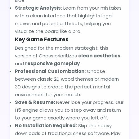
side.
Strategic Analysis:
Learn from your mistakes
with a clean interface that highlights legal
moves and potential threats, helping you
visualize the board like a pro.
Key Game Features
Designed for the modern strategist, this
version of Chess prioritizes
clean aesthetics
and
responsive gameplay
.
Professional Customization:
Choose
between classic 2D wood themes or modern
3D designs to create the perfect mental
environment for your match.
Save & Resume:
Never lose your progress. Our
H5 engine allows you to step away and return
to your game exactly where you left off.
No Installation Required:
Skip the heavy
downloads of traditional chess software. Play