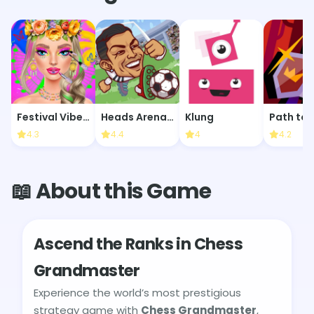
Festival Vibes Makeup
Heads Arena: Soccer All Stars
Klung
Path to 
4.3
4.4
4
4.2
📖 About this Game
Ascend the Ranks in Chess
Grandmaster
Experience the world’s most prestigious
strategy game with
Chess Grandmaster
,