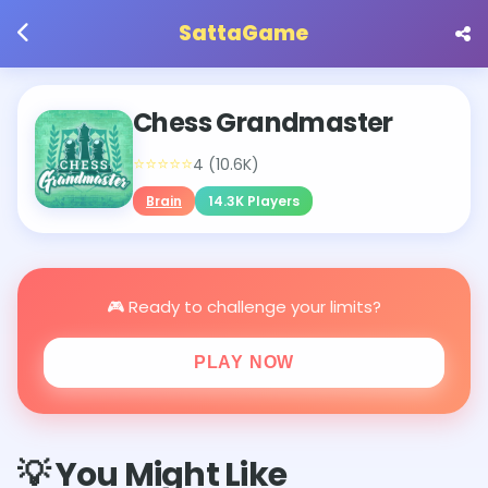
SattaGame
Chess Grandmaster
⭐⭐⭐⭐⭐
4 (10.6K)
Brain
14.3K Players
🎮 Ready to challenge your limits?
PLAY NOW
💡 You Might Like