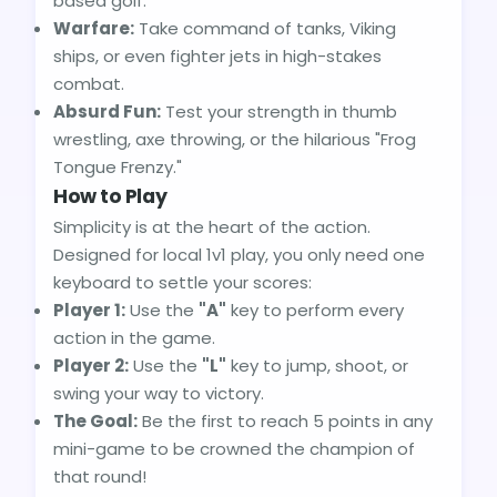
based golf.
Warfare:
Take command of tanks, Viking
ships, or even fighter jets in high-stakes
combat.
Absurd Fun:
Test your strength in thumb
wrestling, axe throwing, or the hilarious "Frog
Tongue Frenzy."
How to Play
Simplicity is at the heart of the action.
Designed for local 1v1 play, you only need one
keyboard to settle your scores:
Player 1:
Use the
"A"
key to perform every
action in the game.
Player 2:
Use the
"L"
key to jump, shoot, or
swing your way to victory.
The Goal:
Be the first to reach 5 points in any
mini-game to be crowned the champion of
that round!