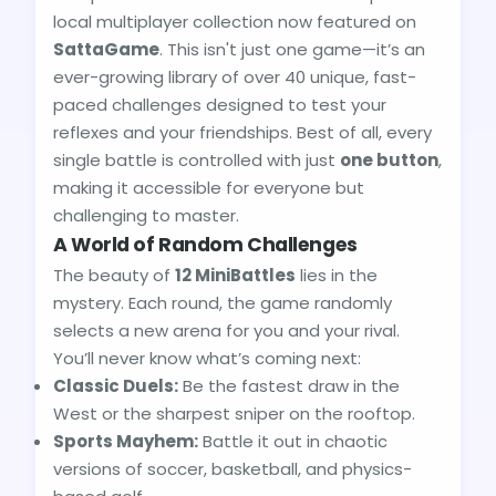
local multiplayer collection now featured on
SattaGame
. This isn't just one game—it’s an
ever-growing library of over 40 unique, fast-
paced challenges designed to test your
reflexes and your friendships. Best of all, every
single battle is controlled with just
one button
,
making it accessible for everyone but
challenging to master.
A World of Random Challenges
The beauty of
12 MiniBattles
lies in the
mystery. Each round, the game randomly
selects a new arena for you and your rival.
You’ll never know what’s coming next:
Classic Duels:
Be the fastest draw in the
West or the sharpest sniper on the rooftop.
Sports Mayhem:
Battle it out in chaotic
versions of soccer, basketball, and physics-