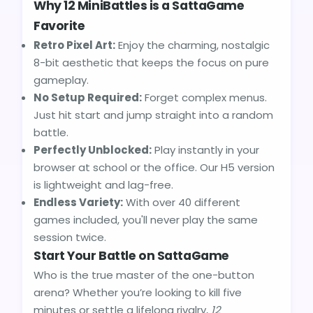
Why 12 MiniBattles is a SattaGame
Favorite
Retro Pixel Art:
Enjoy the charming, nostalgic
8-bit aesthetic that keeps the focus on pure
gameplay.
No Setup Required:
Forget complex menus.
Just hit start and jump straight into a random
battle.
Perfectly Unblocked:
Play instantly in your
browser at school or the office. Our H5 version
is lightweight and lag-free.
Endless Variety:
With over 40 different
games included, you'll never play the same
session twice.
Start Your Battle on SattaGame
Who is the true master of the one-button
arena? Whether you’re looking to kill five
minutes or settle a lifelong rivalry,
12