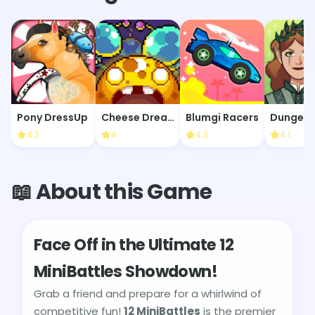
Pony DressUp
Cheese Dreams: New Moon
Blumgi Racers
4.3
4
4.3
4.1
📖 About this Game
Face Off in the Ultimate 12
MiniBattles Showdown!
Grab a friend and prepare for a whirlwind of
competitive fun!
12 MiniBattles
is the premier