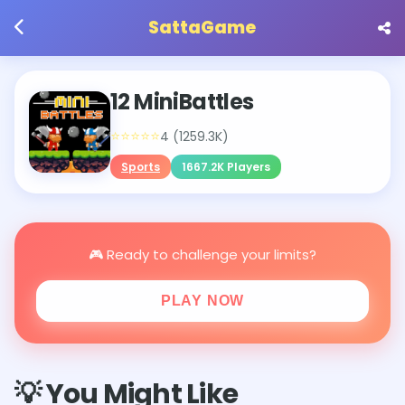
SattaGame
12 MiniBattles
⭐⭐⭐⭐⭐
4 (1259.3K)
Sports
1667.2K Players
🎮 Ready to challenge your limits?
PLAY NOW
💡 You Might Like