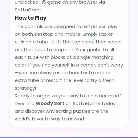
unblocked H5 game on any browser via
SattaGame.
How to Play
The controls are designed for effortless play
on both desktop and mobile. Simply tap or
click on a tube to lift the top block, then select
another tube to drop it in. Your goal is to fill
each tube with blocks of a single matching
color. If you find yourself in a corner, don't worry
—you can always use a booster to add an
extra tube or restart the level to try a fresh
strategy!
Ready to organize your way to a calmer mind?
Dive into
Woody Sort
on SattaGame today
and discover why sorting puzzles are the
world's favorite way to unwind!