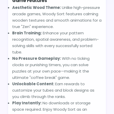
Game Features
Aesthetic Wood Theme:
Unlike high-pressure
arcade games, Woody Sort features calming
wooden textures and smooth animations for a
true "Zen" experience.
Brain Training:
Enhance your pattern
recognition, spatial awareness, and problem-
solving skills with every successfully sorted
tube.
No Pressure Gameplay:
With no ticking
clocks or punishing timers, you can solve
puzzles at your own pace—making it the
ultimate "coffee break" game.
Unlockable Content:
Earn rewards to
customize your tubes and block designs as
you climb through the ranks.
Play Instantly:
No downloads or storage
space required. Enjoy Woody Sort as an