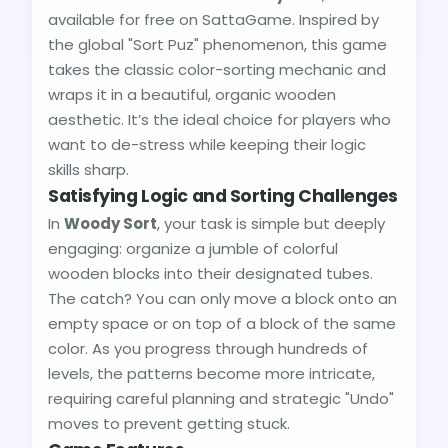
available for free on SattaGame. Inspired by
the global "Sort Puz" phenomenon, this game
takes the classic color-sorting mechanic and
wraps it in a beautiful, organic wooden
aesthetic. It’s the ideal choice for players who
want to de-stress while keeping their logic
skills sharp.
Satisfying Logic and Sorting Challenges
In
Woody Sort
, your task is simple but deeply
engaging: organize a jumble of colorful
wooden blocks into their designated tubes.
The catch? You can only move a block onto an
empty space or on top of a block of the same
color. As you progress through hundreds of
levels, the patterns become more intricate,
requiring careful planning and strategic "Undo"
moves to prevent getting stuck.