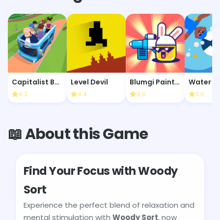
Capitalist Bus Driver
Level Devil
Blumgi Paintball
4.3
4.4
4.6
3.6
📖 About this Game
Find Your Focus with Woody
Sort
Experience the perfect blend of relaxation and
mental stimulation with
Woody Sort
, now