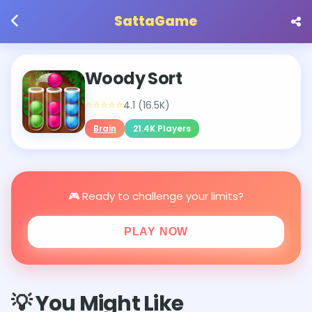
SattaGame
Woody Sort
⭐⭐⭐⭐⭐
4.1 (16.5K)
Brain
21.4K Players
🎮 Ready to challenge your limits?
PLAY NOW
💡 You Might Like