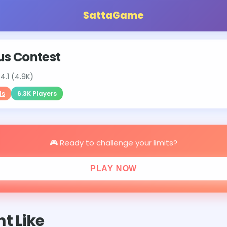
SattaGame
us Contest
⭐
4.1 (4.9K)
ls
6.3K Players
🎮 Ready to challenge your limits?
PLAY NOW
t Like