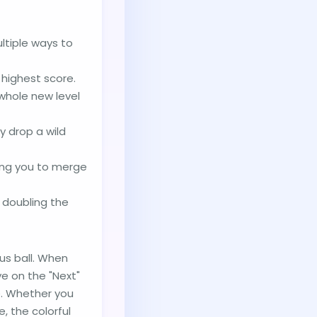
ltiple ways to
 highest score.
 whole new level
y drop a wild
cing you to merge
, doubling the
us ball. When
ye on the "Next"
e. Whether you
, the colorful