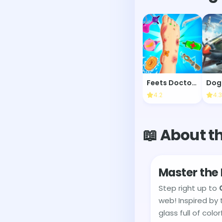
Feets Doctor Urgent Care
Dog
4.2
4.3
📖 About t
Master the 
Step right up to
web! Inspired by 
glass full of colo