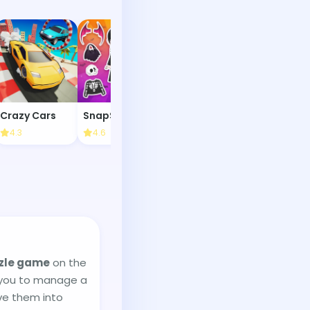
Crazy Cars
SnapStyle Dress Up
Isotiles
4.3
4.6
4.2
3.8
zle game
on the
 you to manage a
lve them into