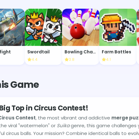
fight
Swordtail
Bowling Champion
Farm Battles
4.4
3.8
4.1
his Game
Big Top in Circus Contest!
Circus Contest
, the most vibrant and addictive
merge puz
the viral "watermelon" or
Suika
genre, this game challenges
rful circus balls. Your mission? Combine identical balls to evo