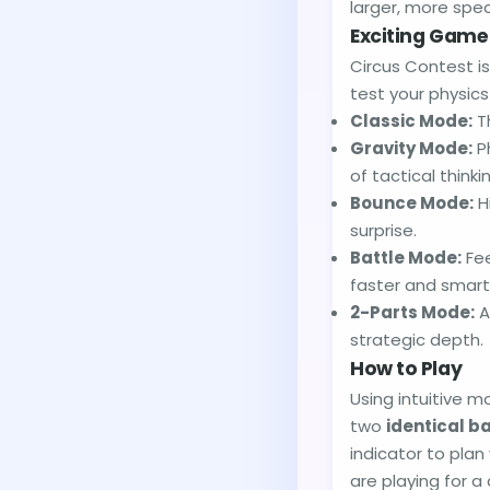
larger, more spec
Exciting Gam
Circus Contest i
test your physic
Classic Mode:
Th
Gravity Mode:
Ph
of tactical thinki
Bounce Mode:
H
surprise.
Battle Mode:
Fee
faster and smart
2-Parts Mode:
A
strategic depth.
How to Play
Using intuitive m
two
identical ba
indicator to pla
are playing for a