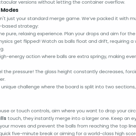
tacular versions without letting the container overflow.
e Modes
sn't just your standard merge game. We’ve packed it with mu
s-based strategy:
e pure, relaxing experience. Plan your drops and aim for the
ysics get flipped! Watch as balls float and drift, requiring a
ng.
igh-energy action where balls are extra springy, making ever
l the pressure! The glass height constantly decreases, for
er.
 unique challenge where the board is split into two sections
ouse or touch controls, aim where you want to drop your circ
lls
touch, they instantly merge into a larger one. Keep an e
n your moves and prevent the balls from reaching the top lin
 quick five-minute break or aiming for a world-class high score