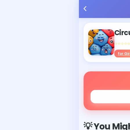
Circ
⭐⭐⭐⭐
for Gir
💡 You Migh