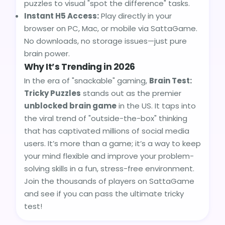
puzzles to visual "spot the difference" tasks.
Instant H5 Access:
Play directly in your
browser on PC, Mac, or mobile via SattaGame.
No downloads, no storage issues—just pure
brain power.
Why It’s Trending in 2026
In the era of "snackable" gaming,
Brain Test:
Tricky Puzzles
stands out as the premier
unblocked brain game
in the US. It taps into
the viral trend of "outside-the-box" thinking
that has captivated millions of social media
users. It’s more than a game; it’s a way to keep
your mind flexible and improve your problem-
solving skills in a fun, stress-free environment.
Join the thousands of players on SattaGame
and see if you can pass the ultimate tricky
test!