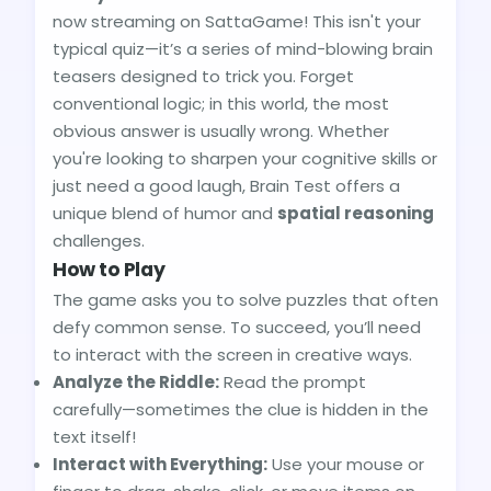
now streaming on SattaGame! This isn't your
typical quiz—it’s a series of mind-blowing brain
teasers designed to trick you. Forget
conventional logic; in this world, the most
obvious answer is usually wrong. Whether
you're looking to sharpen your cognitive skills or
just need a good laugh, Brain Test offers a
unique blend of humor and
spatial reasoning
challenges.
How to Play
The game asks you to solve puzzles that often
defy common sense. To succeed, you’ll need
to interact with the screen in creative ways.
Analyze the Riddle:
Read the prompt
carefully—sometimes the clue is hidden in the
text itself!
Interact with Everything:
Use your mouse or