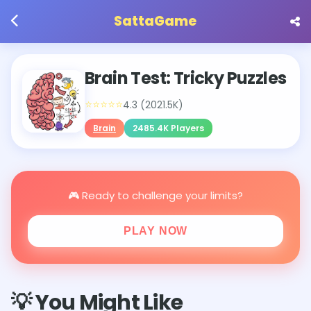
SattaGame
Brain Test: Tricky Puzzles
⭐⭐⭐⭐⭐
4.3 (2021.5K)
Brain
2485.4K Players
🎮 Ready to challenge your limits?
PLAY NOW
💡 You Might Like