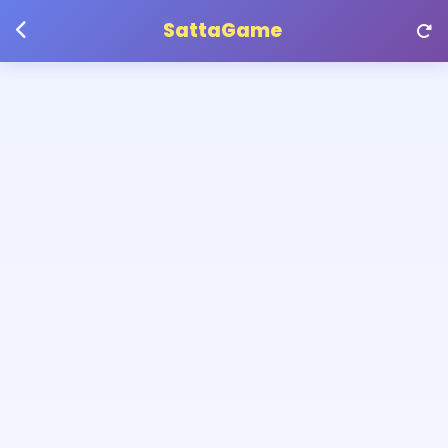
SattaGame