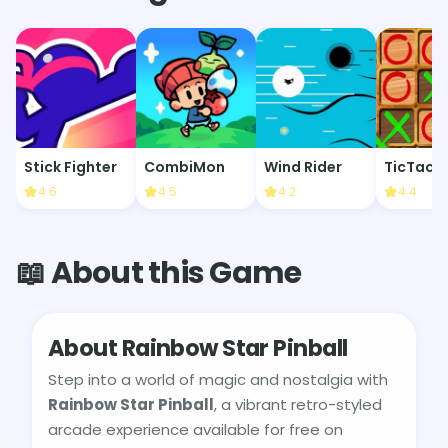
Stick Fighter
CombiMon
Wind Rider
TicTacT
4.6
4.5
4.2
4.4
📖 About this Game
About Rainbow Star Pinball
Step into a world of magic and nostalgia with
Rainbow Star Pinball
, a vibrant retro-styled
arcade experience available for free on