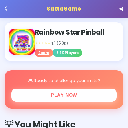
SattaGame
Rainbow Star Pinball
⭐⭐⭐⭐⭐
4.1 (5.3K)
Board
6.8K Players
🎮 Ready to challenge your limits?
PLAY NOW
💡 You Might Like