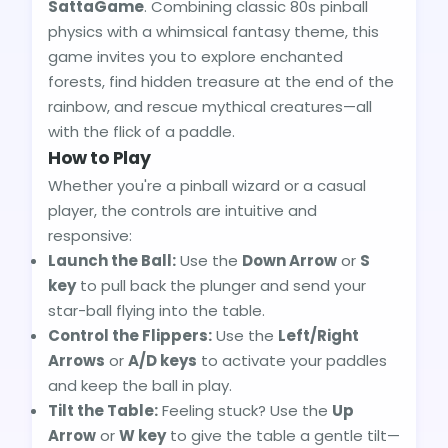
SattaGame
. Combining classic 80s pinball
physics with a whimsical fantasy theme, this
game invites you to explore enchanted
forests, find hidden treasure at the end of the
rainbow, and rescue mythical creatures—all
with the flick of a paddle.
How to Play
Whether you're a pinball wizard or a casual
player, the controls are intuitive and
responsive:
Launch the Ball:
Use the
Down Arrow
or
S
key
to pull back the plunger and send your
star-ball flying into the table.
Control the Flippers:
Use the
Left/Right
Arrows
or
A/D keys
to activate your paddles
and keep the ball in play.
Tilt the Table:
Feeling stuck? Use the
Up
Arrow
or
W key
to give the table a gentle tilt—