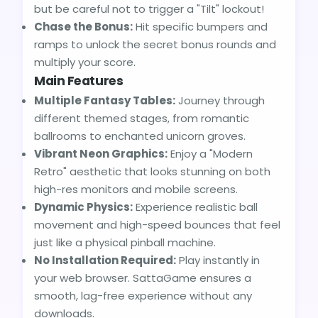
but be careful not to trigger a "Tilt" lockout!
Chase the Bonus:
Hit specific bumpers and
ramps to unlock the secret bonus rounds and
multiply your score.
Main Features
Multiple Fantasy Tables:
Journey through
different themed stages, from romantic
ballrooms to enchanted unicorn groves.
Vibrant Neon Graphics:
Enjoy a "Modern
Retro" aesthetic that looks stunning on both
high-res monitors and mobile screens.
Dynamic Physics:
Experience realistic ball
movement and high-speed bounces that feel
just like a physical pinball machine.
No Installation Required:
Play instantly in
your web browser. SattaGame ensures a
smooth, lag-free experience without any
downloads.