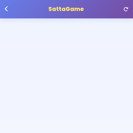
SattaGame