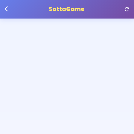
SattaGame