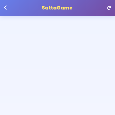
SattaGame