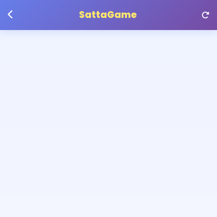
SattaGame